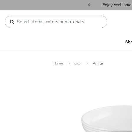
r Father's Day Selectives.
Enjoy Welcome 
Sh
Home
color
White