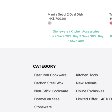
Manila Set of 2 Oval Dish
T
HK$ 700.00
H
Stoneware / Kitchen Accessories
Buy 2 Save 20%, Buy 3 Save 30%, Buy
B
5 Save 40%
CATEGORY
Cast Iron Cookware
Kitchen Tools
Carbon Steel Wok
New Arrivals
Non-Stick Cookware
Online Exclusives
Enamel on Steel
Limited Offer - 40% 
Stoneware