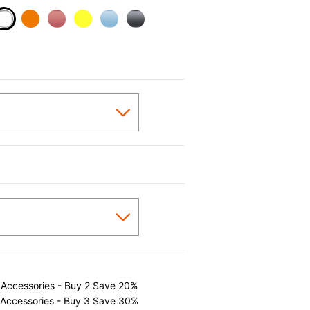
selected
 Accessories - Buy 2 Save 20%
 Accessories - Buy 3 Save 30%