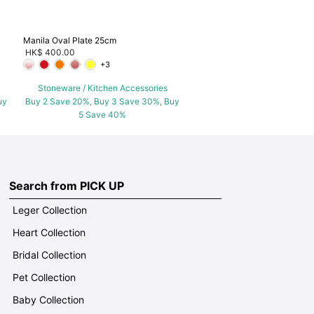
Manila Oval Plate 25cm
HK$ 400.00
+3
Stoneware / Kitchen Accessories
uy
Buy 2 Save 20%, Buy 3 Save 30%, Buy
5 Save 40%
Search from PICK UP
Leger Collection
Heart Collection
Bridal Collection
Pet Collection
Baby Collection