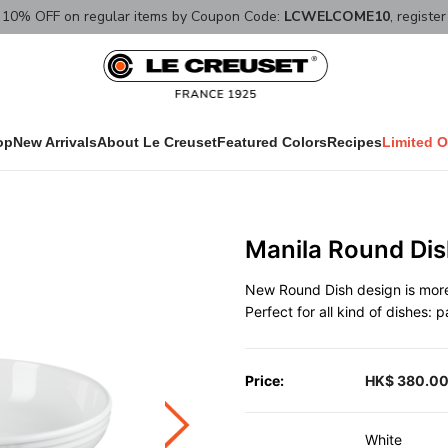
10% OFF on regular items by Coupon Code:
LCWELCOME10
, registe
op
New Arrivals
About Le Creuset
Featured Colors
Recipes
Limited O
Manila Round Di
New Round Dish design is more 
Perfect for all kind of dishes: 
Price:
HK$ 380.0
White