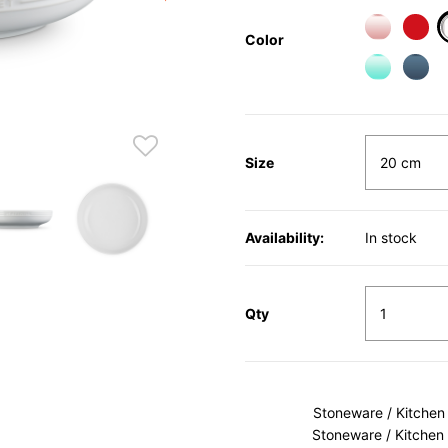
Color
Size
Availability:
In stock
Qty
Stoneware / Kitchen
Stoneware / Kitchen