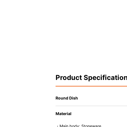
Product Specificatio
Round Dish
Material
・Main body: Stoneware