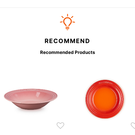
RECOMMEND
Recommended Products