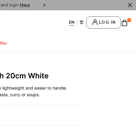
r and login
Here
.
FREE SHIPPPING : HONG KONG /
0
LOG IN
ffer
sh 20cm White
lightweight and easier to handle.
pasta, curry or soups.
0