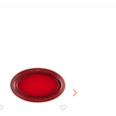
Deep Round Dish
HK$ 420.00
Stoneware / Kitchen Acce
Buy 2 Save 20%, Buy 3 Save
5 Save 40%