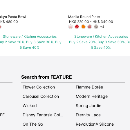
okyo Pasta Bowl
Manila Round Plate
K$ 480.00
HK$ 220.00
-
HK$ 340.00
+4
Stoneware / Kitchen Accessories
Stoneware / Kitchen Accessories
uy 2 Save 20%, Buy 3 Save 30%, Buy
Buy 2 Save 20%, Buy 3 Save 30%, B
5 Save 40%
5 Save 40%
Search from FEATURE
Flower Collection
Flamme Dorée
Carousel Collection
Modern Heritage
Wicked
Spring Jardin
OFF
Disney Fantasia Collection
Eternity Lace
On The Go
Revolution® Silicone