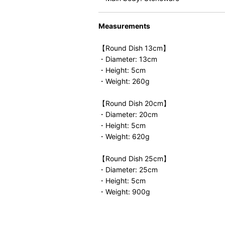
Measurements
【Round Dish 13cm】
・Diameter: 13cm
・Height: 5cm
・Weight: 260g
【Round Dish 20cm】
・Diameter: 20cm
・Height: 5cm
・Weight: 620g
【Round Dish 25cm】
・Diameter: 25cm
・Height: 5cm
・Weight: 900g