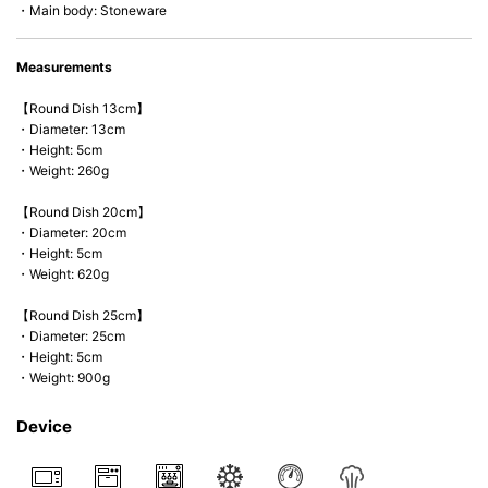
・Main body: Stoneware
Measurements
【Round Dish 13cm】
・Diameter: 13cm
・Height: 5cm
・Weight: 260g
【Round Dish 20cm】
・Diameter: 20cm
・Height: 5cm
・Weight: 620g
【Round Dish 25cm】
・Diameter: 25cm
・Height: 5cm
・Weight: 900g
Device