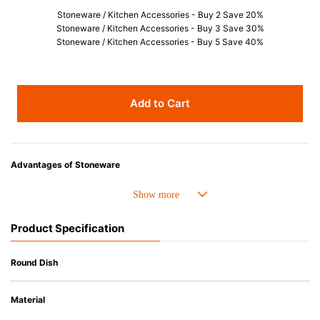
Stoneware / Kitchen Accessories - Buy 2 Save 20%
Stoneware / Kitchen Accessories - Buy 3 Save 30%
Stoneware / Kitchen Accessories - Buy 5 Save 40%
Add to Cart
Advantages of Stoneware
• Perfect heat resistance. Microwave-safe and suitable for use in the oven
up to 260°C.
• Cold resistant (up to -20°C). Refrigirator and freezer-safe.
Product Specification
• Nearly-non-stick glazed interior is food safe, stains come off easily
which makes cleaning a lot easier.
• Dishwasher-safe
Round Dish
• Not easy to absorb odours or flavours even if it is used frequently.
• Dense stoneware blocks moisture absorption to prevent cracking.
Material
*Cannot be used directly on heat sources.