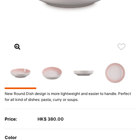
New Round Dish design is more lightweight and easier to handle. Perfect
for all kind of dishes: pasta, curry or soups.
Price:
HK$ 380.00
Color