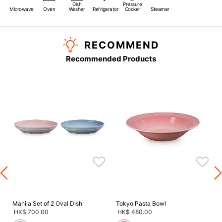
Dish
Pressure
Microwave
Oven
Washer
Refrigerator
Cooker
Steamer
RECOMMEND
Recommended Products
s
Manila Set of 2 Oval Dish
Tokyo Pasta Bowl
HK$ 700.00
HK$ 480.00