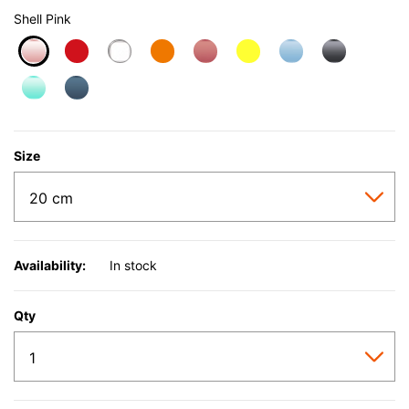
Shell Pink
selected
Size
Availability:
In stock
Qty