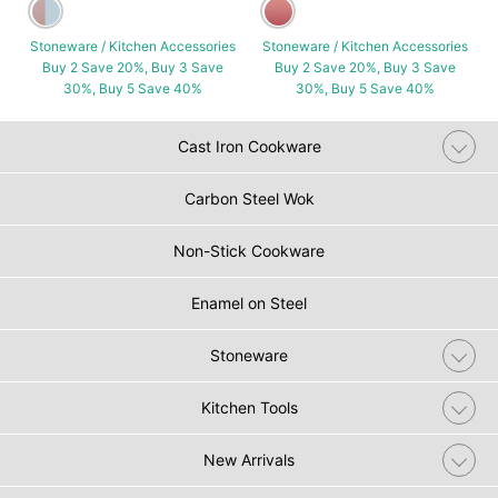
Stoneware / Kitchen Accessories
Stoneware / Kitchen Accessories
Buy 2 Save 20%, Buy 3 Save
Buy 2 Save 20%, Buy 3 Save
30%, Buy 5 Save 40%
30%, Buy 5 Save 40%
Cast Iron Cookware
Carbon Steel Wok
Non-Stick Cookware
Enamel on Steel
Stoneware
Kitchen Tools
New Arrivals