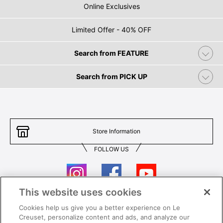
Online Exclusives
Limited Offer - 40% OFF
Search from FEATURE
Search from PICK UP
Store Information
FOLLOW US
This website uses cookies
Cookies help us give you a better experience on Le
Contact Us
T&Cs
Creuset, personalize content and ads, and analyze our