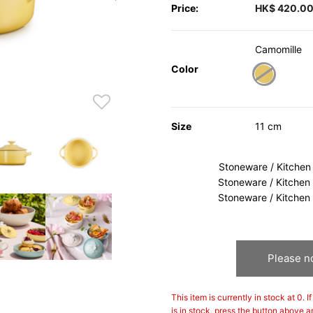
Price:
HK$ 420.0
Camomille
Color
selected
Size
11 cm
Stoneware / Kitchen
Stoneware / Kitchen
Stoneware / Kitchen
Please no
This item is currently in stock at 0. 
is in stock, press the button above a