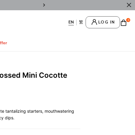
Enjoy Welcome 10% OFF on regular items b
0
LOG IN
ffer
bossed Mini Cocotte
te tantalizing starters, mouthwatering
cy dips.