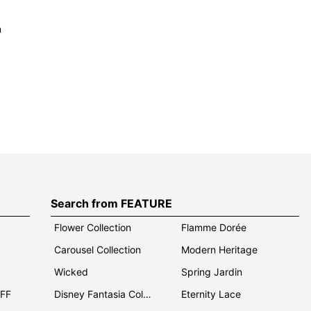
m
Search from FEATURE
Flower Collection
Flamme Dorée
Carousel Collection
Modern Heritage
Wicked
Spring Jardin
OFF
Disney Fantasia Collection
Eternity Lace