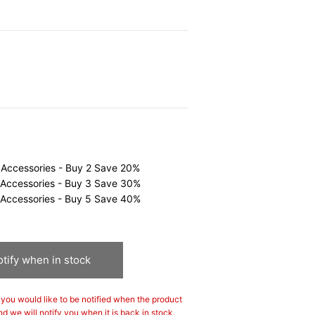
0
 Accessories - Buy 2 Save 20%
 Accessories - Buy 3 Save 30%
 Accessories - Buy 5 Save 40%
tify when in stock
If you would like to be notified when the product
nd we will notify you when it is back in stock.