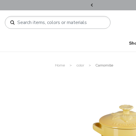
ers over HKD800 / HKD1,200 !​
Sh
Home
color
Camomille