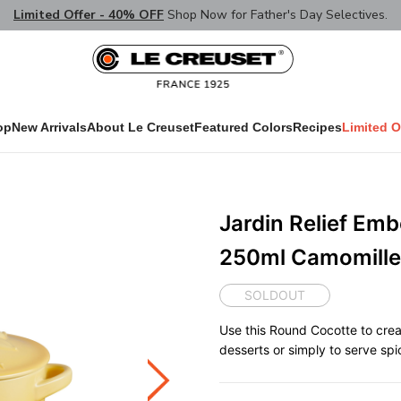
Limited Offer - 40% OFF
Shop Now for Father's Day Selectives.
op
New Arrivals
About Le Creuset
Featured Colors
Recipes
Limited O
Jardin Relief Em
250ml Camomille
SOLDOUT
Use this Round Cocotte to crea
desserts or simply to serve spi