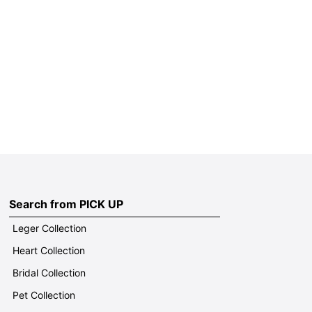
Search from PICK UP
Leger Collection
Heart Collection
Bridal Collection
Pet Collection