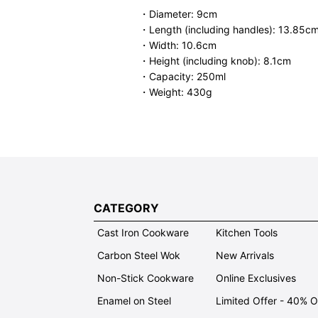
・Diameter: 9cm
・Length (including handles): 13.85c
・Width: 10.6cm
・Height (including knob): 8.1cm
・Capacity: 250ml
・Weight: 430g
CATEGORY
Cast Iron Cookware
Kitchen Tools
Carbon Steel Wok
New Arrivals
Non-Stick Cookware
Online Exclusives
Enamel on Steel
Limited Offer - 40% 