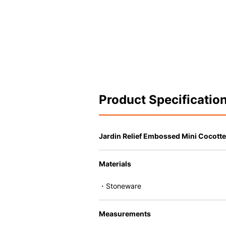
Product Specificatio
Jardin Relief Embossed Mini Cocotte
Materials
・Stoneware
Measurements