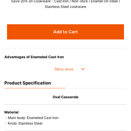
Save 20% on Cookware - Cast Iron / Non-stick / Enamel On Steel /
Stainless Steel cookware
Add to Cart
Advantages of Enameled Cast Iron
• Even heat distribution of enameled cast iron avoids hot spots.
• The beautiful design and colors can be used as tableware as well.
• Good Heat Retention
Product Specification
• Heavy Lid can help to prevent the escape of steam and bring the flavor
and nutrients out.
• Energy Saving
Oval Casserole
• Acid-resistant and does not pick up odours even after a long time.
• Perfect on most of the heat sources e.g. gas, induction or oven (except
Material
microwave).
・Main body: Enameled Cast Iron
・Knob: Stainless Steel