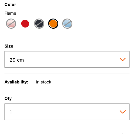
Color
Flame
selected
Size
Availability:
In stock
Qty