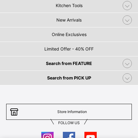
Kitchen Tools
New Arrivals
Online Exclusives
Limited Offer - 40% OFF
Search from FEATURE
Search from PICK UP
Store Information
FOLLOW US