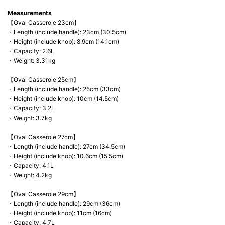
Measurements
【Oval Casserole 23cm】
・Length (include handle): 23cm (30.5cm)
・Height (include knob): 8.9cm (14.1cm)
・Capacity: 2.6L
・Weight: 3.31kg
【Oval Casserole 25cm】
・Length (include handle): 25cm (33cm)
・Height (include knob): 10cm (14.5cm)
・Capacity: 3.2L
・Weight: 3.7kg
【Oval Casserole 27cm】
・Length (include handle): 27cm (34.5cm)
・Height (include knob): 10.6cm (15.5cm)
・Capacity: 4.1L
・Weight: 4.2kg
【Oval Casserole 29cm】
・Length (include handle): 29cm (36cm)
・Height (include knob): 11cm (16cm)
・Capacity: 4.7L