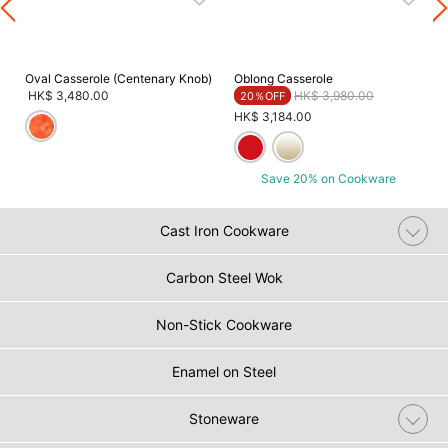
Oval Casserole (Centenary Knob)
Oblong Casserole
Price reduced from
to
HK$ 3,480.00
HK$ 3,980.00
20％OFF
HK$ 3,184.00
Save 20% on Cookware
Cast Iron Cookware
Carbon Steel Wok
Non-Stick Cookware
Enamel on Steel
Stoneware