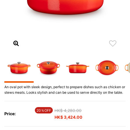
An oval pot with sleek design, perfect to prepare dishes such as chicken or
stews meats. Looks stylish and can be used to serve directly on the table.
Price reduced from
HK$ 4,280.00
to
20％OFF
Price:
HK$ 3,424.00