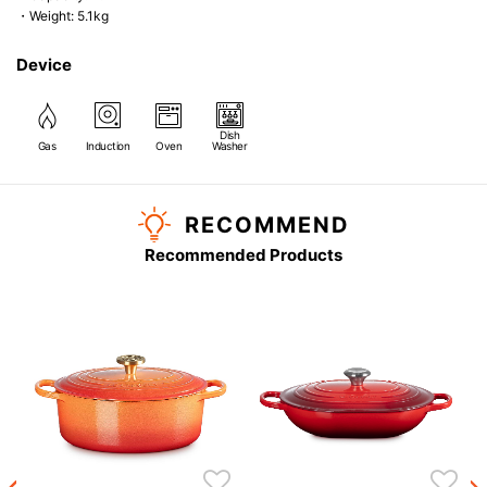
・Weight: 5.1kg
Device
Dish
Gas
Induction
Oven
Washer
RECOMMEND
Recommended Products