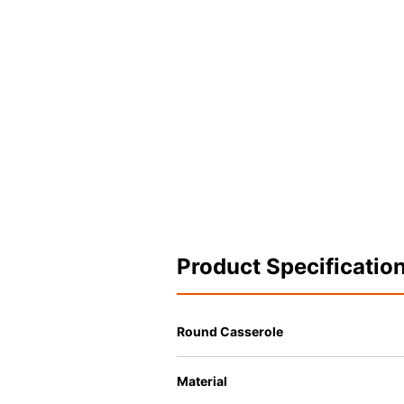
Product Specificatio
Round Casserole
Material