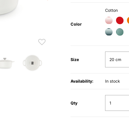
Cotton
Color
Size
Availability:
In stock
Qty