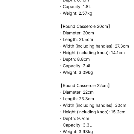
・Capacity: 1.8L
・Weight: 2.57kg
【Round Casserole 20cm】
・Diameter: 20cm
・Length: 21.5cm
・Width (including handles): 27.3cm
・Height (including knob): 14.1cm
・Depth: 8.8cm
・Capacity: 2.4L
・Weight: 3.09kg
【Round Casserole 22cm】
・Diameter: 22cm
・Length: 23.3cm
・Width (including handles): 30cm
・Height (including knob): 15.2cm
・Depth: 9.7cm
・Capacity: 3.3L
・Weight: 3.93kg