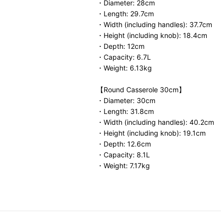
・Diameter: 28cm
・Length: 29.7cm
・Width (including handles): 37.7cm
・Height (including knob): 18.4cm
・Depth: 12cm
・Capacity: 6.7L
・Weight: 6.13kg
【Round Casserole 30cm】
・Diameter: 30cm
・Length: 31.8cm
・Width (including handles): 40.2cm
・Height (including knob): 19.1cm
・Depth: 12.6cm
・Capacity: 8.1L
・Weight: 7.17kg