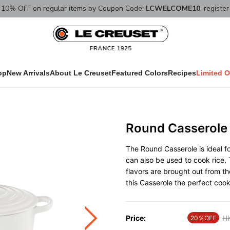
10% OFF on regular items by Coupon Code:
LCWELCOME10
, registe
op
New Arrivals
About Le Creuset
Featured Colors
Recipes
Limited O
Round Casserole
The Round Casserole is ideal fo
can also be used to cook rice. 
flavors are brought out from t
this Casserole the perfect coo
Price:
Pr
H
20％OFF