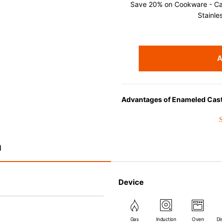
Save 20% on Cookware - Cast
Stainle
A
Advantages of Enameled Cast
• Even heat distribution of ena
• The beautiful design and col
• Good Heat Retention
n
• Heavy Lid can help to preve
flavor and nutrients out.
• Energy Saving
Device
• Acid-resistant and does not p
• Perfect on most of the heat s
(except microwave).
Gas
Induction
Oven
Di