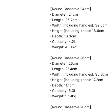
【Round Casserole 24cm】
・Diameter: 24cm
・Length: 25.2cm
・Width (including handles): 32.5cm
・Height (including knob): 16.6cm
・Depth: 10.3cm
・Capacity: 4.2L
・Weight: 4.31kg
【Round Casserole 26cm】
・Diameter: 26cm
・Length: 27.4cm
・Width (including handles): 35.3cm
・Height (including knob): 17.2cm
・Depth: 11.1cm
・Capacity: 5.3L
・Weight: 5.14kg
【Round Casserole 28cm】