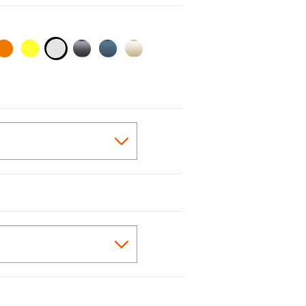
selected