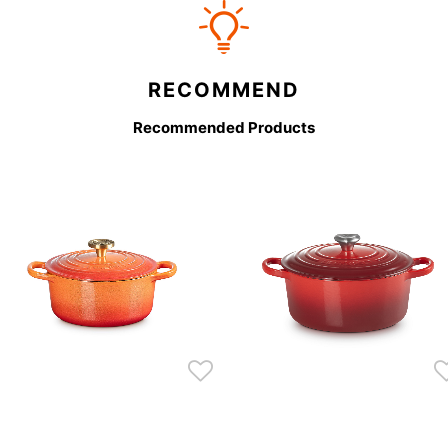
RECOMMEND
Recommended Products