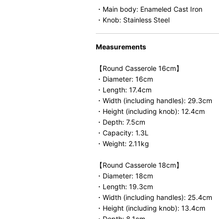
・Main body: Enameled Cast Iron
・Knob: Stainless Steel
Measurements
【Round Casserole 16cm】
・Diameter: 16cm
・Length: 17.4cm
・Width (including handles): 29.3cm
・Height (including knob): 12.4cm
・Depth: 7.5cm
・Capacity: 1.3L
・Weight: 2.11kg
【Round Casserole 18cm】
・Diameter: 18cm
・Length: 19.3cm
・Width (including handles): 25.4cm
・Height (including knob): 13.4cm
・Depth: 8.1cm