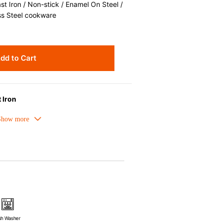
 Iron / Non-stick / Enamel On Steel /
ss Steel cookware
dd to Cart
 Iron
melled cast iron avoids hot spots.
ors can be used as tableware as well.
nt the escape of steam and bring the
ick up odors even after a long time.
ources e.g. gas, induction or oven
sh Washer