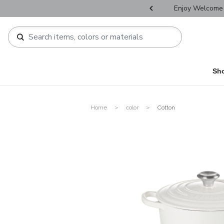
r Father's Day Selectives.
Enjoy Welcome 
Sh
Home
color
Cotton