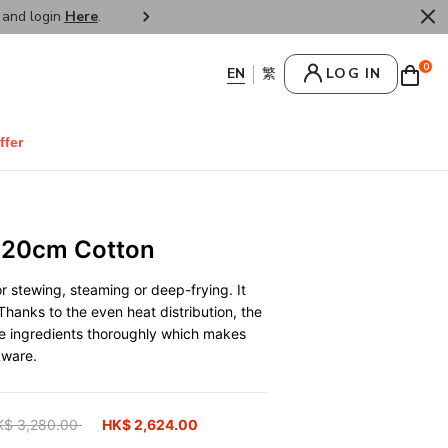
r and login
Here
.
FREE SHIPPPING : HONG KONG /
0
LOG IN
ffer
 20cm Cotton
r stewing, steaming or deep-frying. It
Thanks to the even heat distribution, the
he ingredients thoroughly which makes
kware.
ice reduced from
K$ 3,280.00
to
HK$ 2,624.00