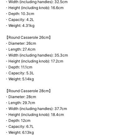
・Width (including handles): 32.5cm
・Height (including knob): 16.6cm
・Depth: 10.3cm
・Capacity: 4.2L
・Weight: 4.31kg
【Round Casserole 26cm】
・Diameter: 26cm
・Length: 27.4cm
・Width (including handles): 35.3cm
・Height (including knob): 17.2cm
・Depth: 11.1cm
・Capacity: 5.3L
・Weight: 5.14kg
【Round Casserole 28cm】
・Diameter: 28cm
・Length: 29.7cm
・Width (including handles): 37.7cm
・Height (including knob): 18.4cm
・Depth: 12cm
・Capacity: 6.7L
・Weight: 6.13kg