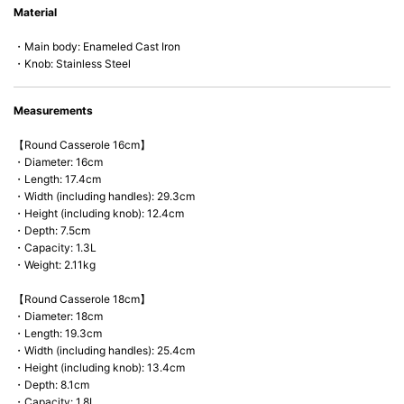
Material
microwave).
・Main body: Enameled Cast Iron
・Knob: Stainless Steel
Measurements
【Round Casserole 16cm】
・Diameter: 16cm
・Length: 17.4cm
・Width (including handles): 29.3cm
・Height (including knob): 12.4cm
・Depth: 7.5cm
・Capacity: 1.3L
・Weight: 2.11kg
【Round Casserole 18cm】
・Diameter: 18cm
・Length: 19.3cm
・Width (including handles): 25.4cm
・Height (including knob): 13.4cm
・Depth: 8.1cm
・Capacity: 1.8L