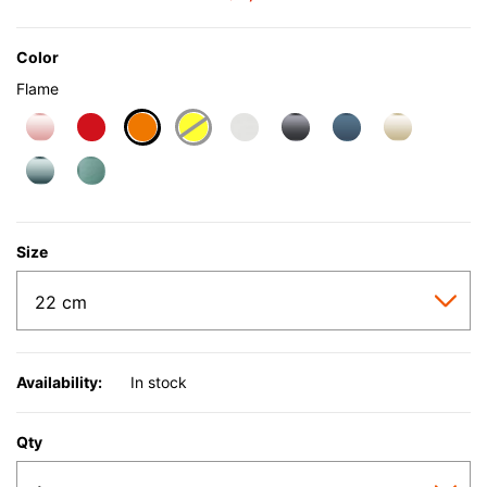
Color
Flame
selected
Size
Availability:
In stock
Qty