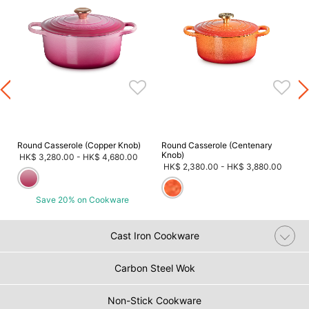
m
Round Casserole (Copper Knob)
Round Casserole (Centenary
Knob)
HK$ 3,280.00
-
HK$ 4,680.00
HK$ 2,380.00
-
HK$ 3,880.00
Save 20% on Cookware
Cast Iron Cookware
Carbon Steel Wok
Non-Stick Cookware