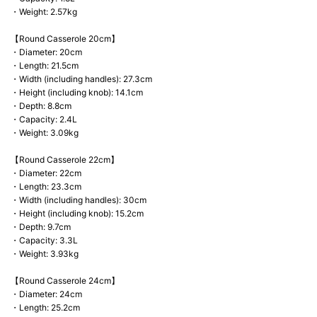
・Weight: 2.57kg
【Round Casserole 20cm】
・Diameter: 20cm
・Length: 21.5cm
・Width (including handles): 27.3cm
・Height (including knob): 14.1cm
・Depth: 8.8cm
・Capacity: 2.4L
・Weight: 3.09kg
【Round Casserole 22cm】
・Diameter: 22cm
・Length: 23.3cm
・Width (including handles): 30cm
・Height (including knob): 15.2cm
・Depth: 9.7cm
・Capacity: 3.3L
・Weight: 3.93kg
【Round Casserole 24cm】
・Diameter: 24cm
・Length: 25.2cm