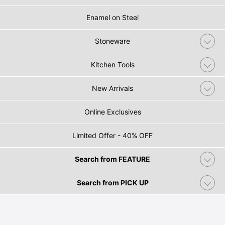
Enamel on Steel
Stoneware
Kitchen Tools
New Arrivals
Online Exclusives
Limited Offer - 40% OFF
Search from FEATURE
Search from PICK UP