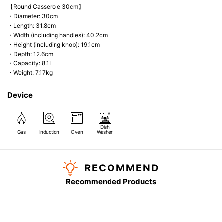
【Round Casserole 30cm】
・Diameter: 30cm
・Length: 31.8cm
・Width (including handles): 40.2cm
・Height (including knob): 19.1cm
・Depth: 12.6cm
・Capacity: 8.1L
・Weight: 7.17kg
Device
Dish
Gas
Induction
Oven
Washer
RECOMMEND
Recommended Products