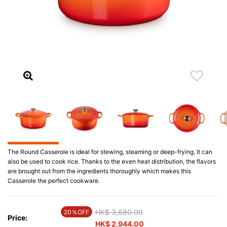
The Round Casserole is ideal for stewing, steaming or deep-frying. It can
also be used to cook rice. Thanks to the even heat distribution, the flavors
are brought out from the ingredients thoroughly which makes this
Casserole the perfect cookware.
Price reduced from
HK$ 3,680.00
to
20％OFF
Price:
HK$ 2,944.00