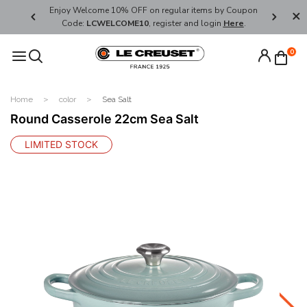
her's Day
Enjoy Welcome 10% OFF on regular items by Coupon
FREE SHI
Code:
LCWELCOME10
, register and login
Here
.
0
Home
color
Sea Salt
Round Casserole 22cm Sea Salt
LIMITED STOCK