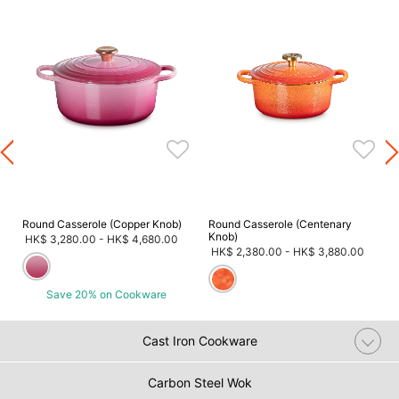
m
Round Casserole (Copper Knob)
Round Casserole (Centenary
Knob)
HK$ 3,280.00
-
HK$ 4,680.00
HK$ 2,380.00
-
HK$ 3,880.00
Save 20% on Cookware
Cast Iron Cookware
Carbon Steel Wok