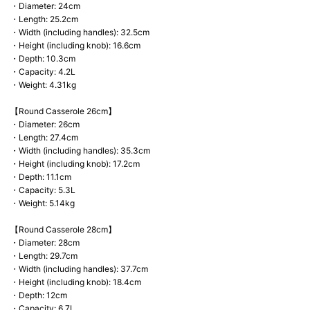
・Diameter: 24cm
・Length: 25.2cm
・Width (including handles): 32.5cm
・Height (including knob): 16.6cm
・Depth: 10.3cm
・Capacity: 4.2L
・Weight: 4.31kg
【Round Casserole 26cm】
・Diameter: 26cm
・Length: 27.4cm
・Width (including handles): 35.3cm
・Height (including knob): 17.2cm
・Depth: 11.1cm
・Capacity: 5.3L
・Weight: 5.14kg
【Round Casserole 28cm】
・Diameter: 28cm
・Length: 29.7cm
・Width (including handles): 37.7cm
・Height (including knob): 18.4cm
・Depth: 12cm
・Capacity: 6.7L