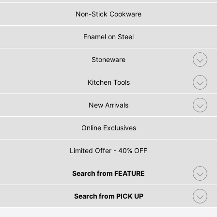
Non-Stick Cookware
Enamel on Steel
Stoneware
Kitchen Tools
New Arrivals
Online Exclusives
Limited Offer - 40% OFF
Search from FEATURE
Search from PICK UP