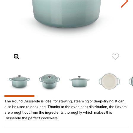
The Round Casserole is ideal for stewing, steaming or deep-frying. It can
also be used to cook rice. Thanks to the even heat distribution, the flavors
are brought out from the ingredients thoroughly which makes this
Casserole the perfect cookware.