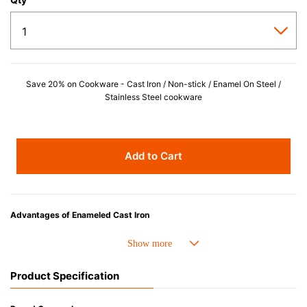
Save 20% on Cookware - Cast Iron / Non-stick / Enamel On Steel /
Stainless Steel cookware
Add to Cart
Advantages of Enameled Cast Iron
• Even heat distribution of enamelled cast iron avoids hot spots.
• The beautiful design and colors can be used as tableware as well.
• Good Heat Retention
Product Specification
• Heavy Lid can help to prevent the escape of steam and bring the flavor
and nutrients out.
• Energy Saving