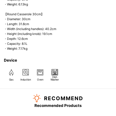
・Weight: 6.13kg
【Round Casserole 30cm】
・Diameter: 30cm
・Length: 31.8cm
・Width (including handles): 40.2cm
・Height (including knob): 19.1cm
・Depth: 12.6cm
・Capacity: 8.1L
・Weight: 7.17kg
Device
Dish
Gas
Induction
Oven
Washer
RECOMMEND
Recommended Products