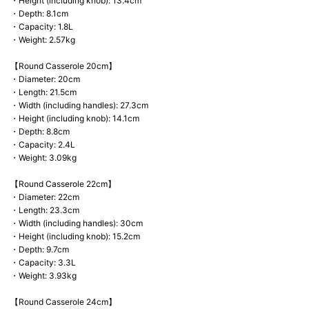
・Height (including knob): 13.4cm
・Depth: 8.1cm
・Capacity: 1.8L
・Weight: 2.57kg
【Round Casserole 20cm】
・Diameter: 20cm
・Length: 21.5cm
・Width (including handles): 27.3cm
・Height (including knob): 14.1cm
・Depth: 8.8cm
・Capacity: 2.4L
・Weight: 3.09kg
【Round Casserole 22cm】
・Diameter: 22cm
・Length: 23.3cm
・Width (including handles): 30cm
・Height (including knob): 15.2cm
・Depth: 9.7cm
・Capacity: 3.3L
・Weight: 3.93kg
【Round Casserole 24cm】