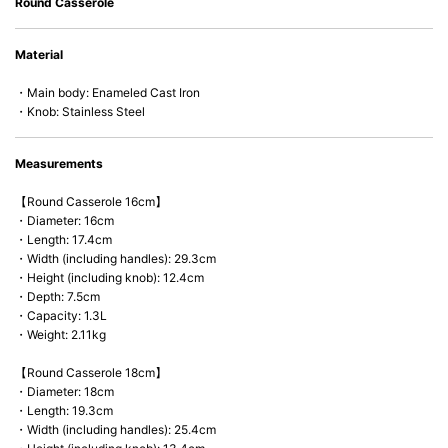
Round Casserole
• Acid-resistant and does not pick up odors even after a long time.
• Perfect on most of the heat sources e.g. gas, induction or oven (except
Material
microwave).
・Main body: Enameled Cast Iron
・Knob: Stainless Steel
Measurements
【Round Casserole 16cm】
・Diameter: 16cm
・Length: 17.4cm
・Width (including handles): 29.3cm
・Height (including knob): 12.4cm
・Depth: 7.5cm
・Capacity: 1.3L
・Weight: 2.11kg
【Round Casserole 18cm】
・Diameter: 18cm
・Length: 19.3cm
・Width (including handles): 25.4cm