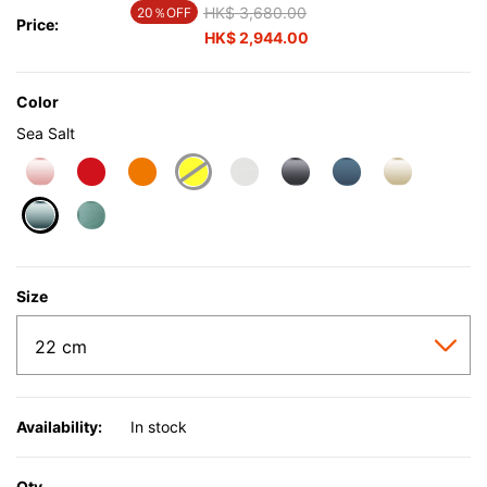
Price reduced from
HK$ 3,680.00
to
20％OFF
Price:
HK$ 2,944.00
Color
Sea Salt
selected
Size
Availability:
In stock
Qty