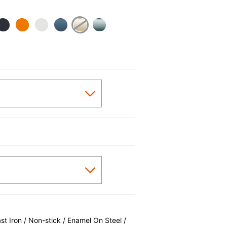
cted
 Iron / Non-stick / Enamel On Steel /