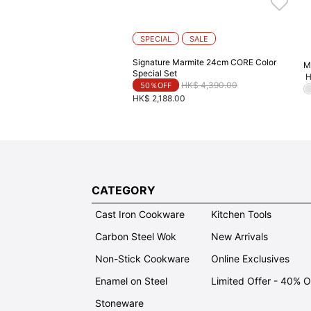
SPECIAL
SALE
Signature Marmite 24cm CORE Color
M
Special Set
H
Price reduced from
to
HK$ 4,390.00
50％OFF
HK$ 2,188.00
CATEGORY
Cast Iron Cookware
Kitchen Tools
Carbon Steel Wok
New Arrivals
Non-Stick Cookware
Online Exclusives
Enamel on Steel
Limited Offer - 40% 
Stoneware