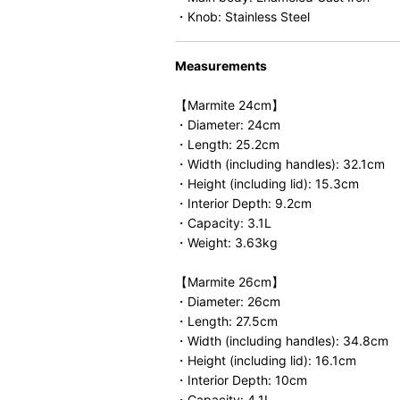
・Knob: Stainless Steel
Measurements
【Marmite 24cm】
・Diameter: 24cm
・Length: 25.2cm
・Width (including handles): 32.1cm
・Height (including lid): 15.3cm
・Interior Depth: 9.2cm
・Capacity: 3.1L
・Weight: 3.63kg
【Marmite 26cm】
・Diameter: 26cm
・Length: 27.5cm
・Width (including handles): 34.8cm
・Height (including lid): 16.1cm
・Interior Depth: 10cm
・Capacity: 4.1L