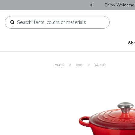
r Father's Day Selectives.
Enjoy Welcome 
Sh
Home
color
Cerise