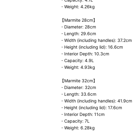
・Weight: 4.26kg
【Marmite 28cm】
・Diameter: 28cm
・Length: 29.6cm
・Width (including handles): 37.2cm
・Height (including lid): 16.6cm
・Interior Depth: 10.3cm
・Capacity: 4.9L
・Weight: 4.93kg
【Marmite 32cm】
・Diameter: 32cm
・Length: 33.6cm
・Width (including handles): 41.9cm
・Height (including lid): 17.6cm
・Interior Depth: 11cm
・Capacity: 7L
・Weight: 6.28kg