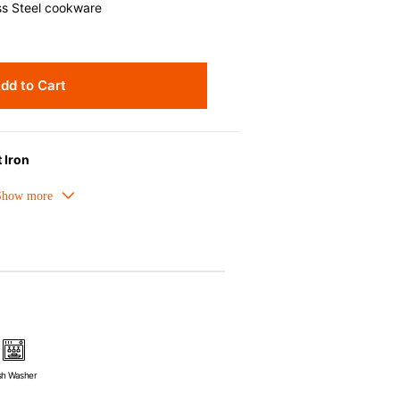
ss Steel cookware
dd to Cart
 Iron
meled cast iron avoids hot spots.
ors can be used as tableware as well.
nt the escape of steam and bring the
pick up odours even after a long time.
ources e.g. gas, induction or oven
sh Washer