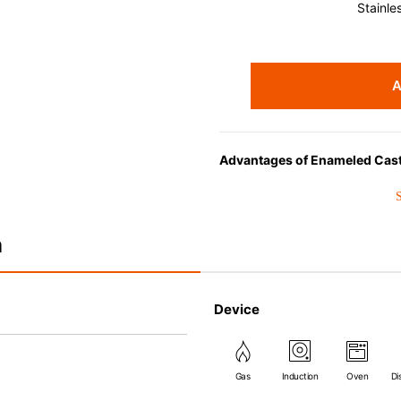
Stainle
A
Advantages of Enameled Cast
• Even heat distribution of ena
• The beautiful design and col
• Good Heat Retention
n
• Heavy Lid can help to preve
flavor and nutrients out.
• Energy Saving
Device
• Acid-resistant and does not 
• Perfect on most of the heat s
(except microwave).
Gas
Induction
Oven
Di