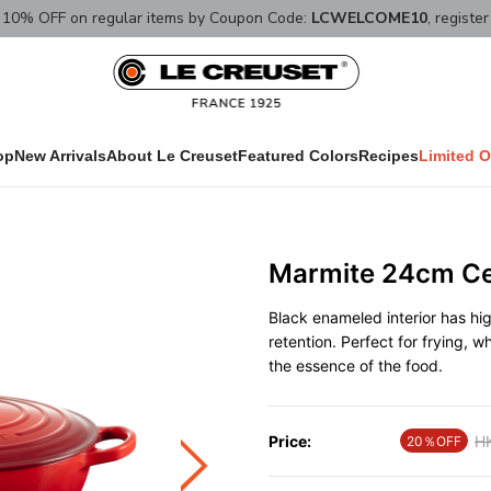
10% OFF on regular items by Coupon Code:
LCWELCOME10
, registe
op
New Arrivals
About Le Creuset
Featured Colors
Recipes
Limited O
Marmite 24cm Ce
Black enameled interior has hi
retention. Perfect for frying, w
the essence of the food.
Price:
Pr
H
20％OFF