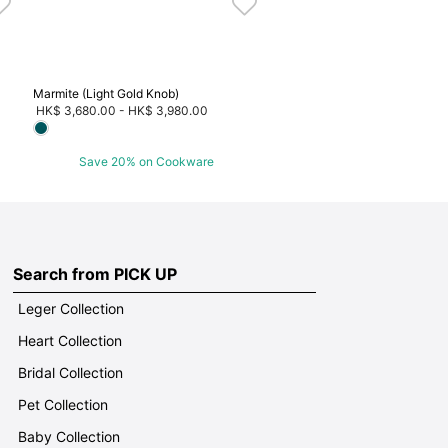
Marmite (Light Gold Knob)
HK$ 3,680.00
-
HK$ 3,980.00
Save 20% on Cookware
Search from PICK UP
Leger Collection
Heart Collection
Bridal Collection
Pet Collection
Baby Collection