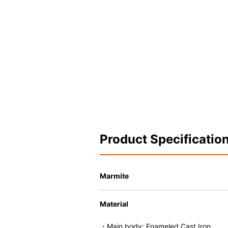
Product Specificatio
Marmite
Material
・Main body: Enameled Cast Iron