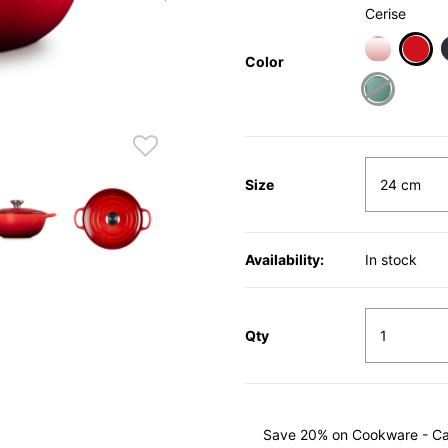
Cerise
Color
sele
Size
Availability:
In stock
Qty
Save 20% on Cookware - Cast