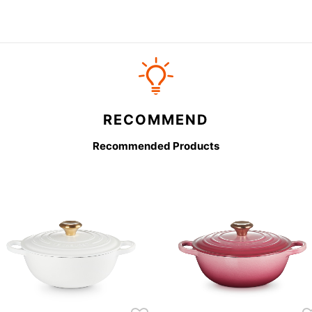
RECOMMEND
Recommended Products