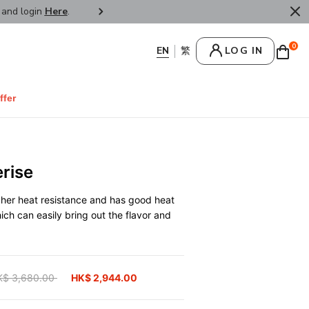
r and login
Here
.
FREE SHIPPPING : HONG KONG /
0
LOG IN
ffer
rise
gher heat resistance and has good heat
hich can easily bring out the flavor and
ice reduced from
K$ 3,680.00
to
HK$ 2,944.00