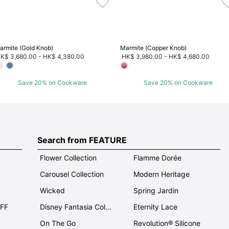
armite (Gold Knob)
Marmite (Copper Knob)
K$ 3,680.00
-
HK$ 4,380.00
HK$ 3,980.00
-
HK$ 4,680.00
Save 20% on Cookware
Save 20% on Cookware
Search from FEATURE
Flower Collection
Flamme Dorée
Carousel Collection
Modern Heritage
Wicked
Spring Jardin
OFF
Disney Fantasia Collection
Eternity Lace
On The Go
Revolution® Silicone