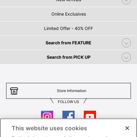
Online Exclusives
Limited Offer - 40% OFF
Search from FEATURE
Search from PICK UP
Store Information
FOLLOW US
This website uses cookies