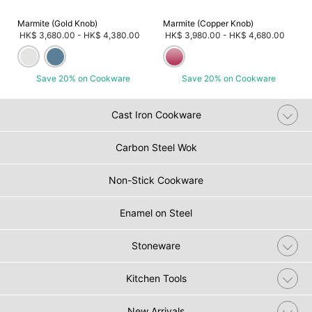
Marmite (Gold Knob)
Marmite (Copper Knob)
HK$ 3,680.00
-
HK$ 4,380.00
HK$ 3,980.00
-
HK$ 4,680.00
Save 20% on Cookware
Save 20% on Cookware
Cast Iron Cookware
Carbon Steel Wok
Non-Stick Cookware
Enamel on Steel
Stoneware
Kitchen Tools
New Arrivals