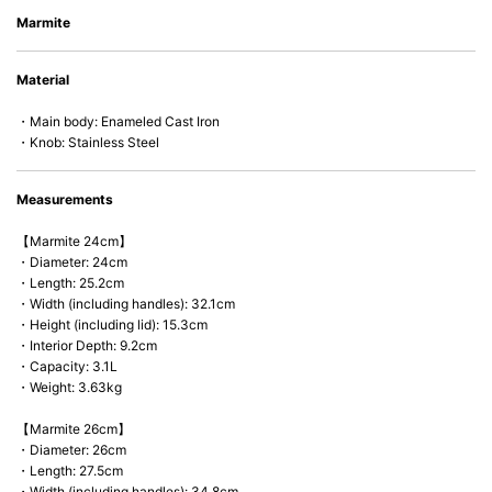
• Energy Saving
Marmite
• Acid-resistant and does not pick up odours even after a long time.
• Perfect on most of the heat sources e.g. gas, induction or oven (except
Material
microwave).
・Main body: Enameled Cast Iron
・Knob: Stainless Steel
Measurements
【Marmite 24cm】
・Diameter: 24cm
・Length: 25.2cm
・Width (including handles): 32.1cm
・Height (including lid): 15.3cm
・Interior Depth: 9.2cm
・Capacity: 3.1L
・Weight: 3.63kg
【Marmite 26cm】
・Diameter: 26cm
・Length: 27.5cm
・Width (including handles): 34.8cm