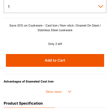
Save 20% on Cookware - Cast Iron / Non-stick / Enamel On Steel /
Stainless Steel cookware
Only 2 left
Add to Cart
Advantages of Enameled Cast Iron
• Even heat distribution of enameled cast iron avoids hot spots.
• The beautiful design and colors can be used as tableware as well.
• Good Heat Retention
Product Specification
• Heavy Lid can help to prevent the escape of steam and bring the flavor
and nutrients out.