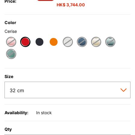
Price:
HK$ 3,744.00
Color
Cerise
selected
Size
Availability:
In stock
Qty