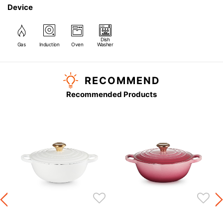
Device
Dish
Gas
Induction
Oven
Washer
RECOMMEND
Recommended Products