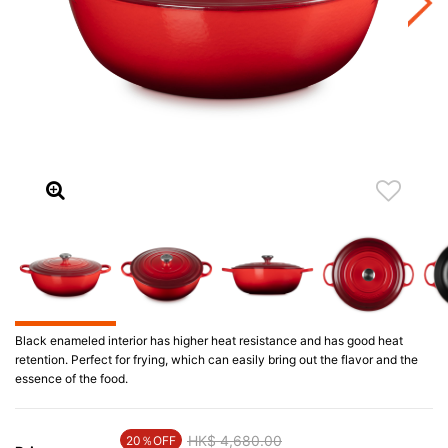
Black enameled interior has higher heat resistance and has good heat
retention. Perfect for frying, which can easily bring out the flavor and the
essence of the food.
Price reduced from
HK$ 4,680.00
to
20％OFF