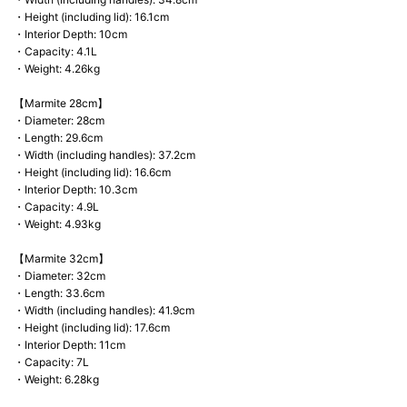
・Height (including lid): 16.1cm
・Interior Depth: 10cm
・Capacity: 4.1L
・Weight: 4.26kg
【Marmite 28cm】
・Diameter: 28cm
・Length: 29.6cm
・Width (including handles): 37.2cm
・Height (including lid): 16.6cm
・Interior Depth: 10.3cm
・Capacity: 4.9L
・Weight: 4.93kg
【Marmite 32cm】
・Diameter: 32cm
・Length: 33.6cm
・Width (including handles): 41.9cm
・Height (including lid): 17.6cm
・Interior Depth: 11cm
・Capacity: 7L
・Weight: 6.28kg