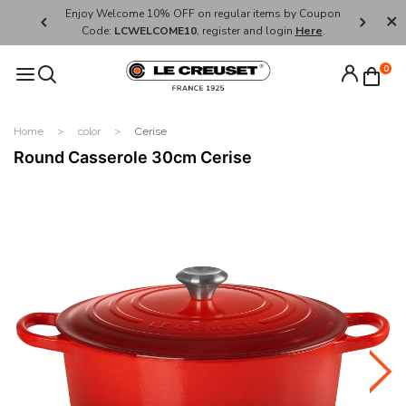
her's Day
Enjoy Welcome 10% OFF on regular items by Coupon
FREE SHI
Code:
LCWELCOME10
, register and login
Here
.
0
Home
color
Cerise
Round Casserole 30cm Cerise