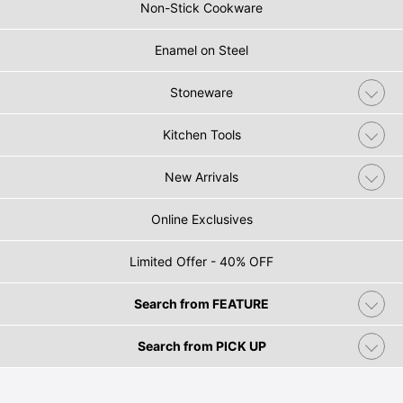
Non-Stick Cookware
Enamel on Steel
Stoneware
Kitchen Tools
New Arrivals
Online Exclusives
Limited Offer - 40% OFF
Search from FEATURE
Search from PICK UP