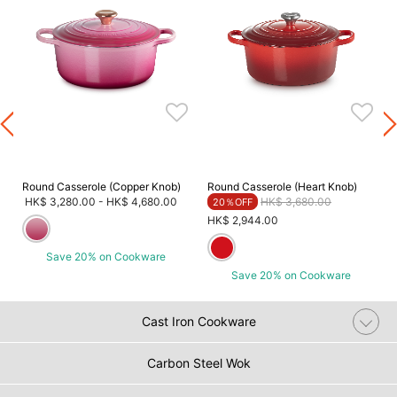
Round Casserole (Copper Knob)
Round Casserole (Heart Knob)
Price reduced from
to
HK$ 3,280.00
-
HK$ 4,680.00
HK$ 3,680.00
20％OFF
HK$ 2,944.00
Save 20% on Cookware
Save 20% on Cookware
Cast Iron Cookware
Carbon Steel Wok