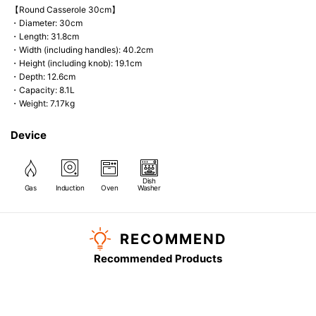
【Round Casserole 30cm】
・Diameter: 30cm
・Length: 31.8cm
・Width (including handles): 40.2cm
・Height (including knob): 19.1cm
・Depth: 12.6cm
・Capacity: 8.1L
・Weight: 7.17kg
Device
Dish
Gas
Induction
Oven
Washer
RECOMMEND
Recommended Products