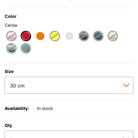
Color
Cerise
selected
Size
Availability:
In stock
Qty