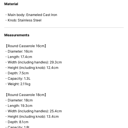
Material
microwave).
・Main body: Enameled Cast Iron
・Knob: Stainless Steel
Measurements
【Round Casserole 16cm】
・Diameter: 16cm
・Length: 17.4cm
・Width (including handles): 29.3cm
・Height (including knob): 12.4cm
・Depth: 7.5cm
・Capacity: 1.3L
・Weight: 2.11kg
【Round Casserole 18cm】
・Diameter: 18cm
・Length: 19.3cm
・Width (including handles): 25.4cm
・Height (including knob): 13.4cm
・Depth: 8.1cm
・Capacity: 1.8L