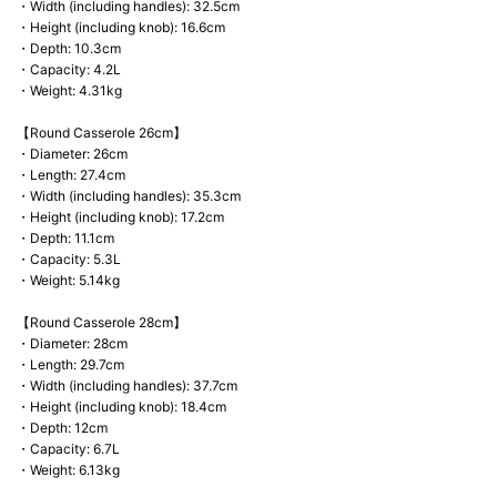
・Width (including handles): 32.5cm
・Height (including knob): 16.6cm
・Depth: 10.3cm
・Capacity: 4.2L
・Weight: 4.31kg
【Round Casserole 26cm】
・Diameter: 26cm
・Length: 27.4cm
・Width (including handles): 35.3cm
・Height (including knob): 17.2cm
・Depth: 11.1cm
・Capacity: 5.3L
・Weight: 5.14kg
【Round Casserole 28cm】
・Diameter: 28cm
・Length: 29.7cm
・Width (including handles): 37.7cm
・Height (including knob): 18.4cm
・Depth: 12cm
・Capacity: 6.7L
・Weight: 6.13kg