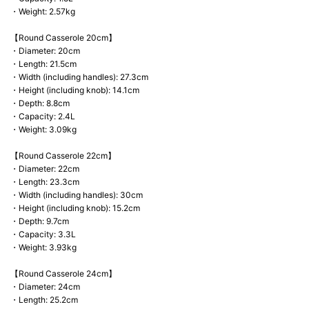
・Weight: 2.57kg
【Round Casserole 20cm】
・Diameter: 20cm
・Length: 21.5cm
・Width (including handles): 27.3cm
・Height (including knob): 14.1cm
・Depth: 8.8cm
・Capacity: 2.4L
・Weight: 3.09kg
【Round Casserole 22cm】
・Diameter: 22cm
・Length: 23.3cm
・Width (including handles): 30cm
・Height (including knob): 15.2cm
・Depth: 9.7cm
・Capacity: 3.3L
・Weight: 3.93kg
【Round Casserole 24cm】
・Diameter: 24cm
・Length: 25.2cm