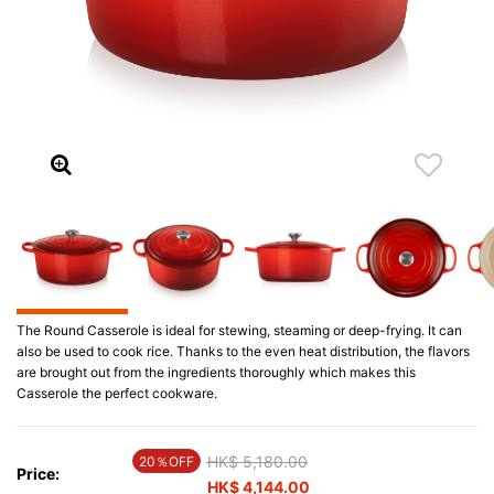
The Round Casserole is ideal for stewing, steaming or deep-frying. It can
also be used to cook rice. Thanks to the even heat distribution, the flavors
are brought out from the ingredients thoroughly which makes this
Casserole the perfect cookware.
Price reduced from
HK$ 5,180.00
to
20％OFF
Price:
HK$ 4,144.00