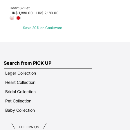
Heart Skillet
HK$ 1,880.00
-
HK$ 2,180.00
Save 20% on Cookware
Search from PICK UP
Leger Collection
Heart Collection
Bridal Collection
Pet Collection
Baby Collection
FOLLOW US