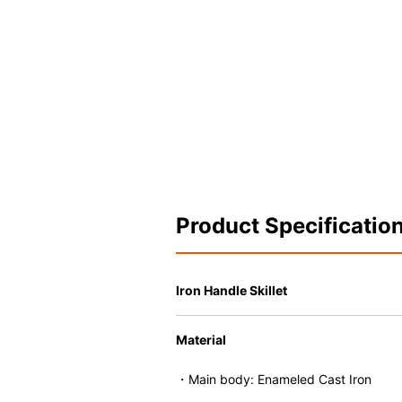
Product Specificatio
Iron Handle Skillet
Material
・Main body: Enameled Cast Iron