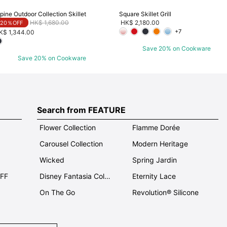
pine Outdoor Collection Skillet
Square Skillet Grill
Price reduced from
to
HK$ 1,680.00
HK$ 2,180.00
20％OFF
+7
K$ 1,344.00
Save 20% on Cookware
Save 20% on Cookware
Search from FEATURE
Flower Collection
Flamme Dorée
Carousel Collection
Modern Heritage
Wicked
Spring Jardin
OFF
Disney Fantasia Collection
Eternity Lace
On The Go
Revolution® Silicone