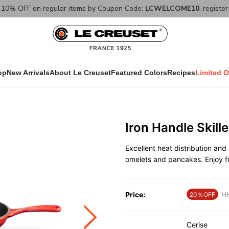
10% OFF on regular items by Coupon Code:
LCWELCOME10
, registe
op
New Arrivals
About Le Creuset
Featured Colors
Recipes
Limited O
Iron Handle Skill
Excellent heat distribution and 
omelets and pancakes. Enjoy fr
Price:
Pr
H
20％OFF
Cerise