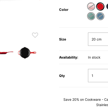
Color
sele
Size
Availability:
In stock
Qty
Save 20% on Cookware - Cast
Stainle