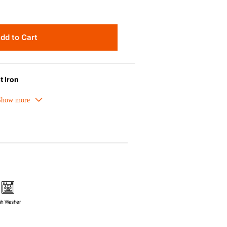
dd to Cart
t Iron
melled cast iron avoids hot spots.
ors can be used as tableware as well.
nt the escape of steam and bring the
pick up odours even after a long time.
ources e.g. gas, induction or oven
sh Washer