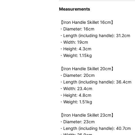
Measurements
【Iron Handle Skillet 16cm】
・Diameter: 16cm
・Length (including handle): 31.2cm
・Width: 19cm
・Height: 4.3cm
・Weight: 1.15kg
【Iron Handle Skillet 20cm】
・Diameter: 20cm
・Length (including handle): 36.4cm
・Width: 23.4cm
・Height: 4.8cm
・Weight: 1.51kg
【Iron Handle Skillet 23cm】
・Diameter: 23cm
・Length (including handle): 40.7cm
・Width: 26.9cm