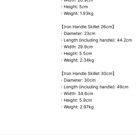
・Height: 5cm
・Weight: 1.93kg
【Iron Handle Skillet 26cm】
・Diameter: 23cm
・Length (including handle): 44.2cm
・Width: 29.9cm
・Height: 5.5cm
・Weight: 2.34kg
【Iron Handle Skillet 30cm】
・Diameter: 30cm
・Length (including handle): 49cm
・Width: 34.6cm
・Height: 5.9cm
・Weight: 2.97kg