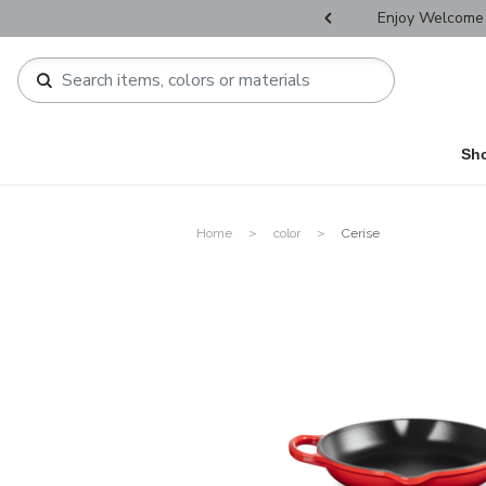
r Father's Day Selectives.
Enjoy Welcome 
Sh
Home
color
Cerise