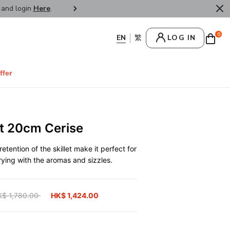
r and login
Here
.
FREE SHIPPPING : HONG KONG /
0
LOG IN
ffer
et 20cm Cerise
retention of the skillet make it perfect for
ying with the aromas and sizzles.
ice reduced from
K$ 1,780.00
to
HK$ 1,424.00