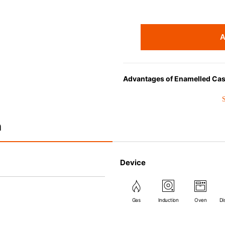
A
Advantages of Enamelled Cas
• Even heat distribution of ena
• The beautiful design and col
• Good Heat Retention
n
• Heavy Lid can help to preve
flavor and nutrients out.
• Energy Saving
Device
• Acid-resistant and does not 
• Perfect on most of the heat s
(except microwave).
Gas
Induction
Oven
Di