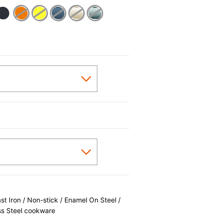
cted
 Iron / Non-stick / Enamel On Steel /
ss Steel cookware