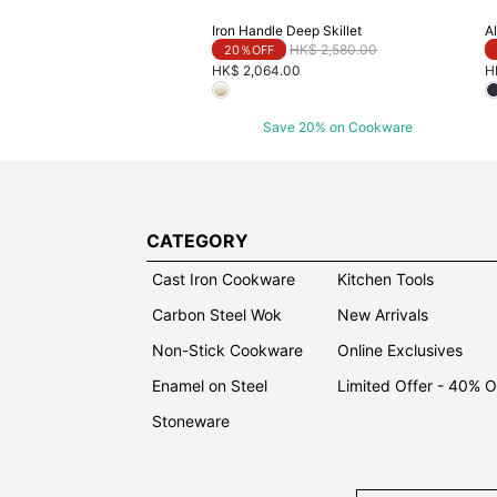
Iron Handle Deep Skillet
Al
Price reduced from
to
HK$ 2,580.00
20％OFF
HK$ 2,064.00
H
Save 20% on Cookware
CATEGORY
Cast Iron Cookware
Kitchen Tools
Carbon Steel Wok
New Arrivals
Non-Stick Cookware
Online Exclusives
Enamel on Steel
Limited Offer - 40% 
Stoneware