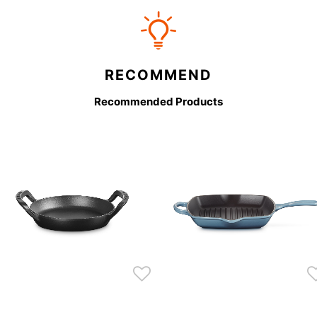
RECOMMEND
Recommended Products