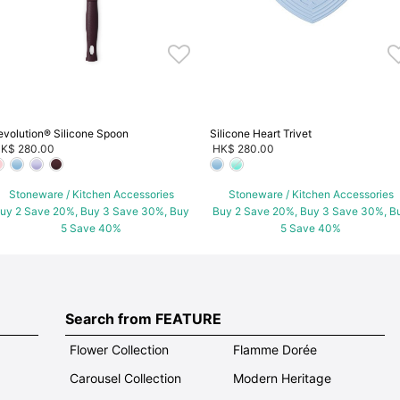
evolution® Silicone Spoon
Silicone Heart Trivet
K$ 280.00
HK$ 280.00
Stoneware / Kitchen Accessories
Stoneware / Kitchen Accessories
uy 2 Save 20%, Buy 3 Save 30%, Buy
Buy 2 Save 20%, Buy 3 Save 30%, B
5 Save 40%
5 Save 40%
Search from FEATURE
Flower Collection
Flamme Dorée
Carousel Collection
Modern Heritage