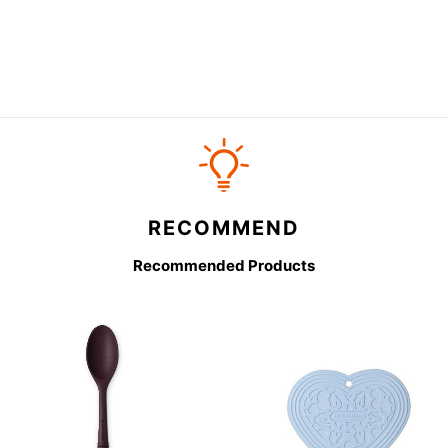
RECOMMEND
Recommended Products