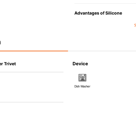
Advantages of Silicone
• Heat resistant up to 250° C a
• Made with high-quality silico
that allows repeated use. Resi
n
• Great resistance to heat and
steamer, refrigerator and freez
• Not easy to absorb odors or f
Device
r Trivet
Dish Washer