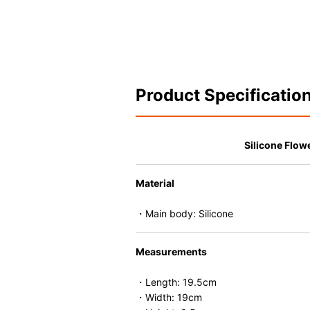
Product Specificatio
Silicone Flowe
Material
・Main body: Silicone
Measurements
・Length: 19.5cm
・Width: 19cm