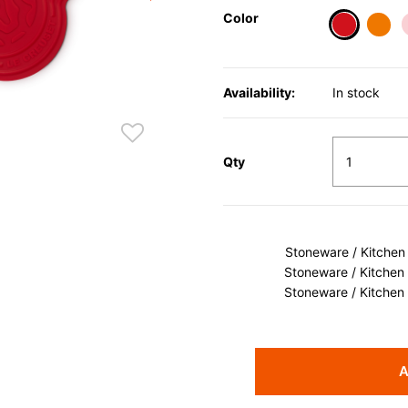
Color
selected
Availability:
In stock
Qty
Stoneware / Kitchen
Stoneware / Kitchen
Stoneware / Kitchen
A