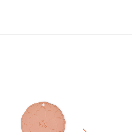
Silicone Heart Hotpad
HK$ 320.00
Stoneware / Kitchen Acce