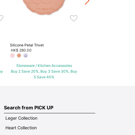
Buy 2 Save 20%, Buy 3 Save
5 Save 40%
Silicone Petal Trivet
HK$ 280.00
Stoneware / Kitchen Accessories
uy
Buy 2 Save 20%, Buy 3 Save 30%, Buy
5 Save 40%
Search from PICK UP
Leger Collection
Heart Collection