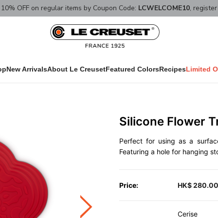
10% OFF on regular items by Coupon Code:
LCWELCOME10
, registe
op
New Arrivals
About Le Creuset
Featured Colors
Recipes
Limited O
Silicone Flower T
Perfect for using as a surfac
Featuring a hole for hanging st
Price:
HK$ 280.0
Cerise