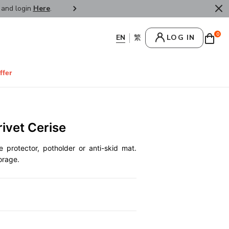
r and login
Here
.
FREE SHIPPPING : HONG KONG /
0
LOG IN
ffer
rivet Cerise
e protector, potholder or anti-skid mat.
orage.
0