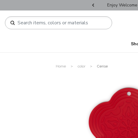
r Father's Day Selectives.
Enjoy Welcome 
Sh
Home
color
Cerise