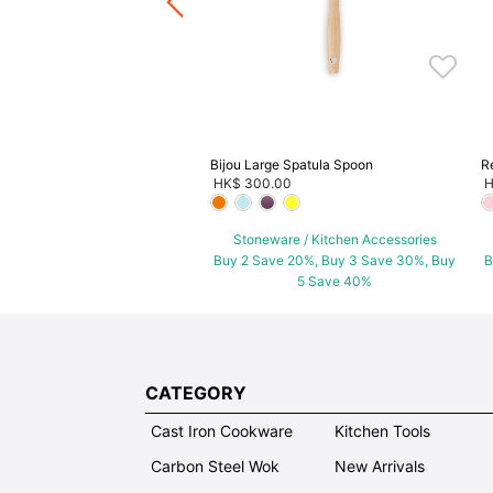
ve 20%, Buy 3 Save 30%, Buy
5 Save 40%
Bijou Large Spatula Spoon
R
HK$ 300.00
H
Stoneware / Kitchen Accessories
Buy 2 Save 20%, Buy 3 Save 30%, Buy
B
5 Save 40%
CATEGORY
Cast Iron Cookware
Kitchen Tools
Carbon Steel Wok
New Arrivals