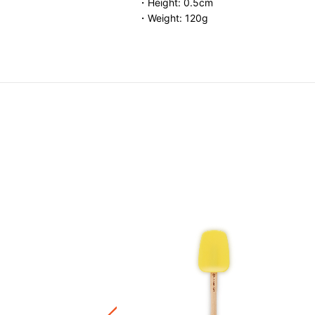
・Height: 0.5cm
・Weight: 120g
Mini Hotpad
.00
ware / Kitchen Accessories