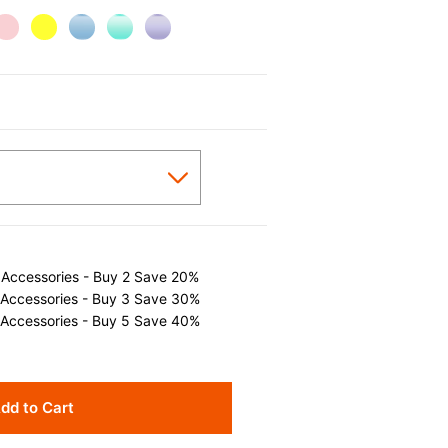
 Accessories - Buy 2 Save 20%
 Accessories - Buy 3 Save 30%
 Accessories - Buy 5 Save 40%
dd to Cart