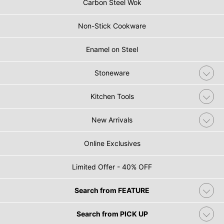
Carbon Steel Wok
Non-Stick Cookware
Enamel on Steel
Stoneware
Kitchen Tools
New Arrivals
Online Exclusives
Limited Offer - 40% OFF
Search from FEATURE
Search from PICK UP