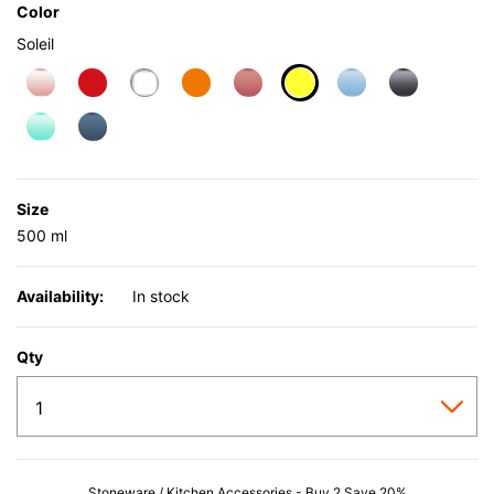
Color
Soleil
selected
Size
500 ml
Availability:
In stock
Qty
Stoneware / Kitchen Accessories - Buy 2 Save 20%