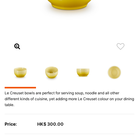
Le Creuset bowls are perfect for serving soup, noodle and all other
different kinds of cuisine, yet adding more Le Creuset colour on your dining
table.
Price:
HK$ 300.00