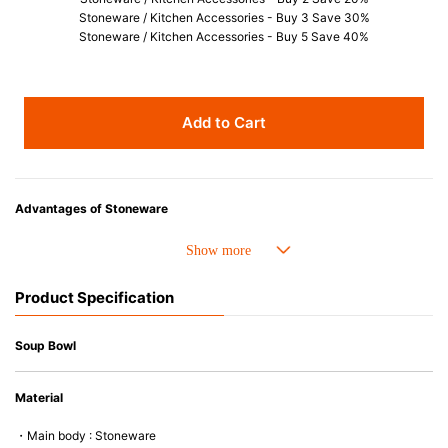
Stoneware / Kitchen Accessories - Buy 3 Save 30%
Stoneware / Kitchen Accessories - Buy 5 Save 40%
Add to Cart
Advantages of Stoneware
• Perfect heat resistance. Microwave-safe and suitable for use in the oven
up to 260°C.
• Cold resistant (up to -20°C). Refrigirator and freezer-safe.
Product Specification
• Nearly-non-stick glazed interior is food safe, stains come off easily
which makes cleaning a lot easier.
• Dishwasher-safe
Soup Bowl
• Not easy to absorb odours or flavours even if it is used frequently.
• Dense stoneware blocks moisture absorption to prevent cracking.
Material
*Cannot be used directly on heat sources.
・Main body : Stoneware