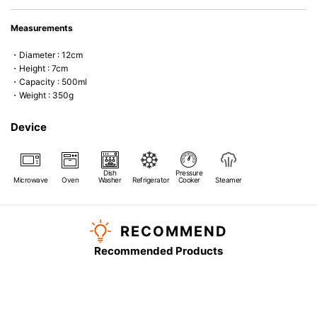
Measurements
・Diameter : 12cm
・Height : 7cm
・Capacity : 500ml
・Weight : 350g
Device
Dish
Pressure
Microwave
Oven
Washer
Refrigerator
Cooker
Steamer
RECOMMEND
Recommended Products