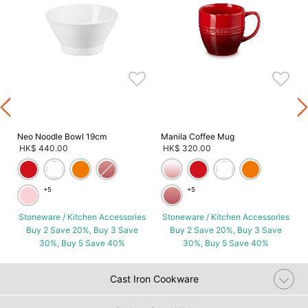
s
Neo Noodle Bowl 19cm
Manila Coffee Mug
HK$ 440.00
HK$ 320.00
+5
+5
Stoneware / Kitchen Accessories
Stoneware / Kitchen Accessories
Buy 2 Save 20%, Buy 3 Save
Buy 2 Save 20%, Buy 3 Save
30%, Buy 5 Save 40%
30%, Buy 5 Save 40%
Cast Iron Cookware