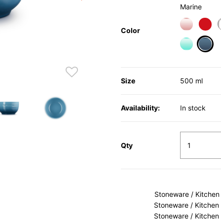
Marine
Color
sele
Size
500 ml
Availability:
In stock
Qty
Stoneware / Kitchen
Stoneware / Kitchen
Stoneware / Kitchen