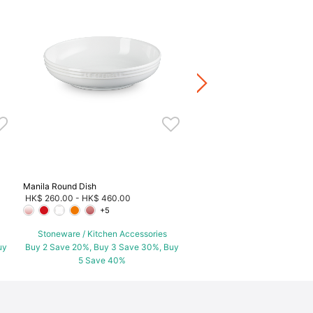
Peach Cocotte
HK$ 520.00
Stoneware / Kitchen Acce
Buy 2 Save 20%, Buy 3 Save
5 Save 40%
Manila Round Dish
HK$ 260.00
-
HK$ 460.00
+5
Stoneware / Kitchen Accessories
uy
Buy 2 Save 20%, Buy 3 Save 30%, Buy
5 Save 40%