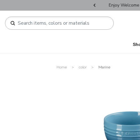
r Father's Day Selectives.
Enjoy Welcome 
Sh
Home
color
Marine