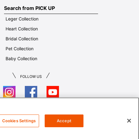
Search from PICK UP
Leger Collection
Heart Collection
Bridal Collection
Pet Collection
Baby Collection
FOLLOW US
T&Cs
Cookies Settings
Accept