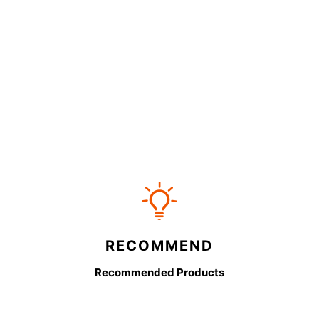
RECOMMEND
Recommended Products