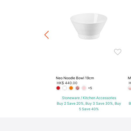
p Bowl
.00
ware / Kitchen Accessories
ve 20%, Buy 3 Save 30%, Buy
5 Save 40%
Neo Noodle Bowl 19cm
M
HK$ 440.00
H
+5
Stoneware / Kitchen Accessories
Buy 2 Save 20%, Buy 3 Save 30%, Buy
B
5 Save 40%