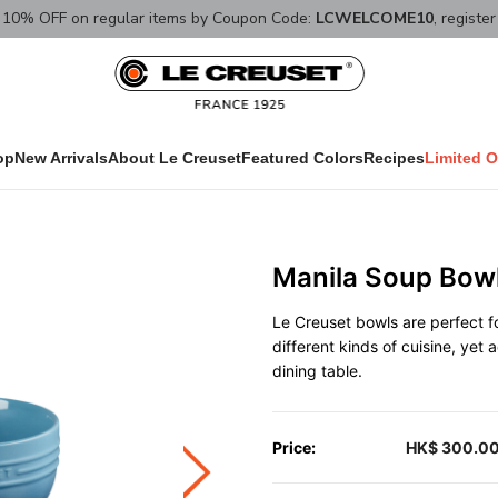
10% OFF on regular items by Coupon Code:
LCWELCOME10
, registe
op
New Arrivals
About Le Creuset
Featured Colors
Recipes
Limited O
Manila Soup Bow
Le Creuset bowls are perfect fo
different kinds of cuisine, yet
dining table.
Price:
HK$ 300.0