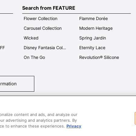
Search from FEATURE
Flower Collection
Flamme Dorée
Carousel Collection
Modern Heritage
Wicked
Spring Jardin
OFF
Disney Fantasia Collection
Eternity Lace
On The Go
Revolution® Silicone
ormation
tact Us
T&Cs
Privacy
Care & Use
Careers
SUPER MEGA SALE​ 
onalize content and ads, and analyze our
our advertising and analytics partners. By
vice to enhance these experiences.
Privacy
All images and contents are © Le Creuset Hong Kong. All rights reserved.