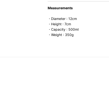
Measurements
・Diameter : 12cm
・Height : 7cm
・Capacity : 500ml
・Weight : 350g