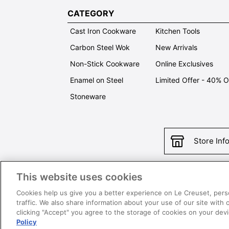
CATEGORY
Cast Iron Cookware
Kitchen Tools
Carbon Steel Wok
New Arrivals
Non-Stick Cookware
Online Exclusives
Enamel on Steel
Limited Offer - 40% 
Stoneware
Store Inf
This website uses cookies
Con
Cookies help us give you a better experience on Le Creuset, pers
traffic. We also share information about your use of our site with 
clicking "Accept" you agree to the storage of cookies on your de
Policy