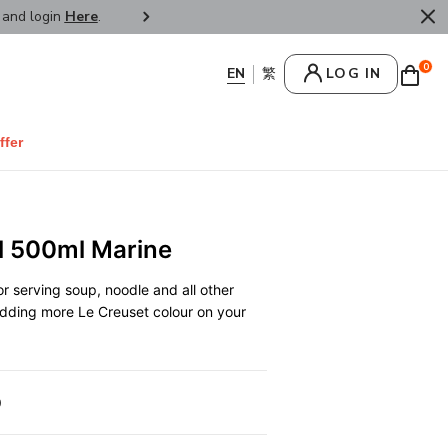
r and login
Here
.
FREE SHIPPPING : HONG KONG /
0
LOG IN
ffer
l 500ml Marine
r serving soup, noodle and all other
 adding more Le Creuset colour on your
0