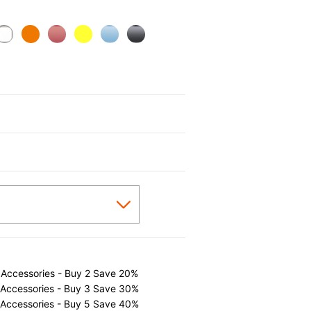
cted
 Accessories - Buy 2 Save 20%
 Accessories - Buy 3 Save 30%
 Accessories - Buy 5 Save 40%