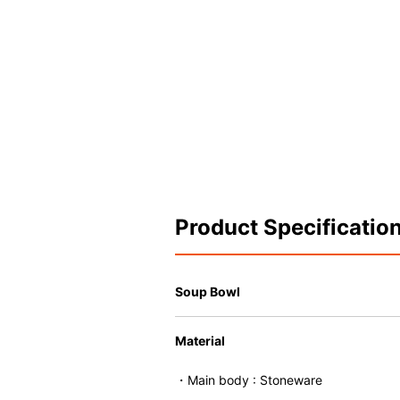
Product Specificatio
Soup Bowl
Material
・Main body : Stoneware