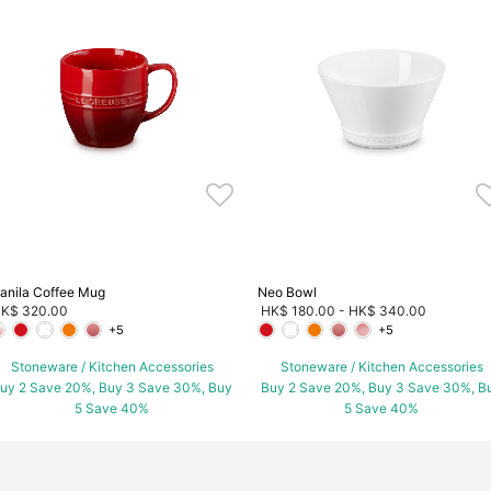
anila Coffee Mug
Neo Bowl
K$ 320.00
HK$ 180.00
-
HK$ 340.00
+5
+5
Stoneware / Kitchen Accessories
Stoneware / Kitchen Accessories
uy 2 Save 20%, Buy 3 Save 30%, Buy
Buy 2 Save 20%, Buy 3 Save 30%, B
5 Save 40%
5 Save 40%