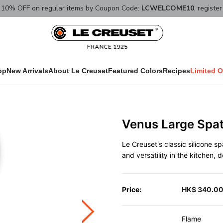
10% OFF on regular items by Coupon Code:
LCWELCOME10
, registe
op
New Arrivals
About Le Creuset
Featured Colors
Recipes
Limited O
Venus Large Spa
Le Creuset's classic silicone s
and versatility in the kitchen,
Price:
HK$ 340.0
Flame