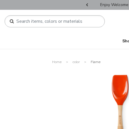
r Father's Day Selectives.
Enjoy Welcome 
Sh
Home
color
Flame