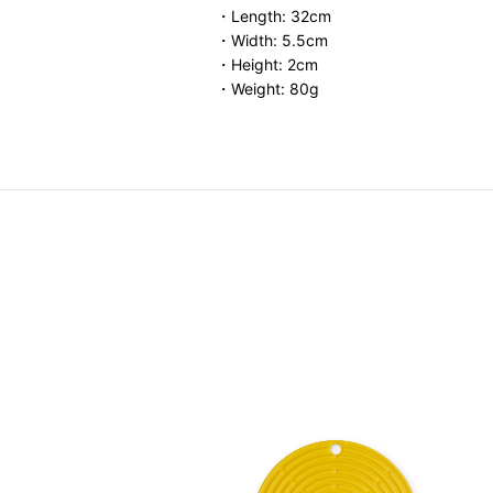
・Length: 32cm
・Width: 5.5cm
・Height: 2cm
・Weight: 80g
Storage Container
.00
-
HK$ 460.00