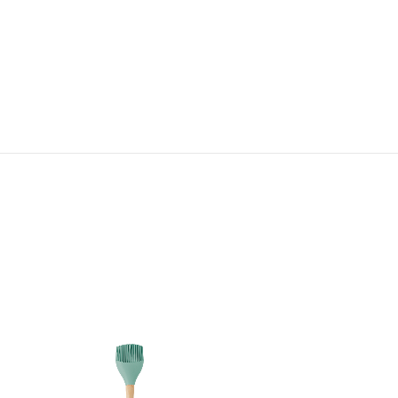
Bijou Medium Spatula
HK$ 260.00