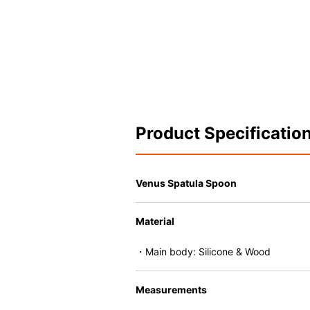
Product Specificatio
Venus Spatula Spoon
Material
・Main body: Silicone & Wood
Measurements