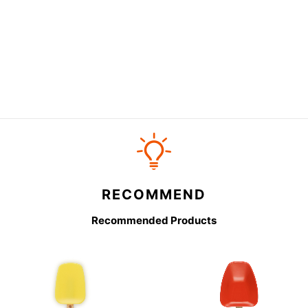
RECOMMEND
Recommended Products