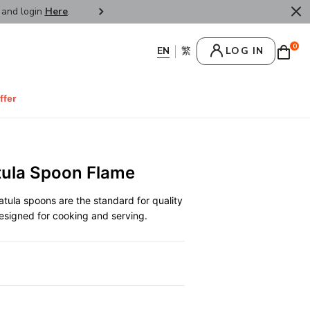
r and login
Here
.
FREE SHIPPPING : HONG KONG /
0
LOG IN
ffer
tula Spoon Flame
patula spoons are the standard for quality
 designed for cooking and serving.
0