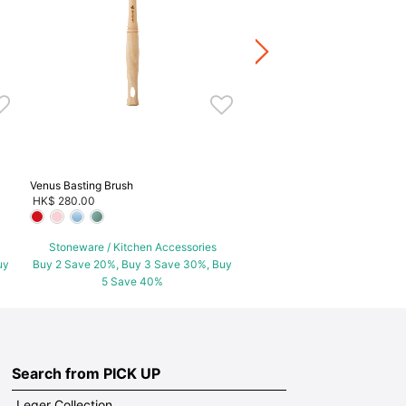
+2
Stoneware / Kitchen Acce
Buy 2 Save 20%, Buy 3 Save
5 Save 40%
Venus Basting Brush
HK$ 280.00
Stoneware / Kitchen Accessories
uy
Buy 2 Save 20%, Buy 3 Save 30%, Buy
5 Save 40%
Search from PICK UP
Leger Collection