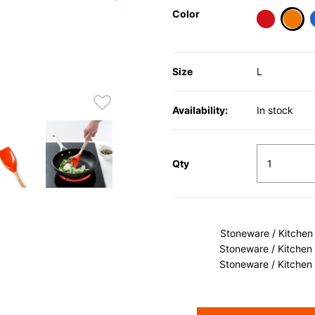
Color
sele
Size
L
Availability:
In stock
Qty
Stoneware / Kitchen
Stoneware / Kitchen
Stoneware / Kitchen