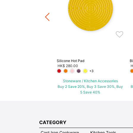
ware / Kitchen Accessories
ve 20%, Buy 3 Save 30%, Buy
5 Save 40%
Silicone Hot Pad
B
HK$ 280.00
H
+3
Stoneware / Kitchen Accessories
Buy 2 Save 20%, Buy 3 Save 30%, Buy
B
5 Save 40%
CATEGORY
Cast Iron Cookware
Kitchen Tools