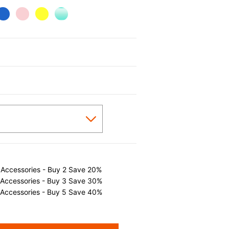
cted
 Accessories - Buy 2 Save 20%
 Accessories - Buy 3 Save 30%
 Accessories - Buy 5 Save 40%