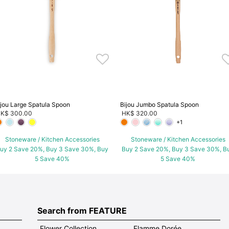
ijou Large Spatula Spoon
Bijou Jumbo Spatula Spoon
K$ 300.00
HK$ 320.00
+1
Stoneware / Kitchen Accessories
Stoneware / Kitchen Accessories
uy 2 Save 20%, Buy 3 Save 30%, Buy
Buy 2 Save 20%, Buy 3 Save 30%, B
5 Save 40%
5 Save 40%
Search from FEATURE
Flower Collection
Flamme Dorée