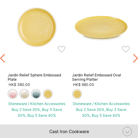
s
Jardin Relief Sphere Embossed
Jardin Relief Embossed Oval
Plate
Serving Platter
HK$ 380.00
HK$ 980.00
Stoneware / Kitchen Accessories
Stoneware / Kitchen Accessories
Buy 2 Save 20%, Buy 3 Save
Buy 2 Save 20%, Buy 3 Save
30%, Buy 5 Save 40%
30%, Buy 5 Save 40%
Cast Iron Cookware