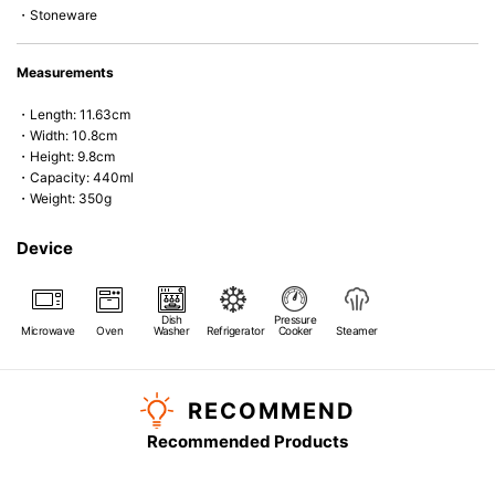
・Stoneware
Measurements
・Length: 11.63cm
・Width: 10.8cm
・Height: 9.8cm
・Capacity: 440ml
・Weight: 350g
Device
Dish
Pressure
Microwave
Oven
Washer
Refrigerator
Cooker
Steamer
RECOMMEND
Recommended Products