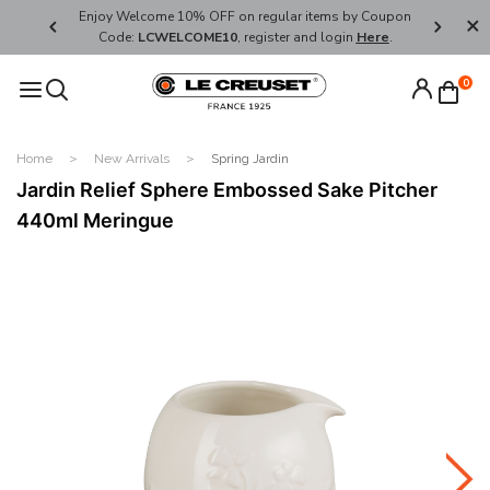
her's Day
Enjoy Welcome 10% OFF on regular items by Coupon
FREE SHI
Code:
LCWELCOME10
, register and login
Here
.
0
Home
New Arrivals
Spring Jardin
Jardin Relief Sphere Embossed Sake Pitcher
440ml Meringue