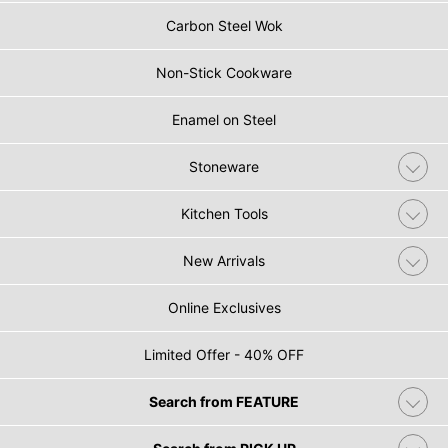
Carbon Steel Wok
Non-Stick Cookware
Enamel on Steel
Stoneware
Kitchen Tools
New Arrivals
Online Exclusives
Limited Offer - 40% OFF
Search from FEATURE