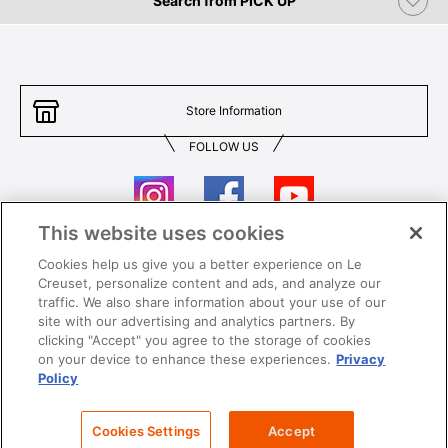
Search from PICK UP
Store Information
FOLLOW US
This website uses cookies
Cookies help us give you a better experience on Le
Contact Us
T&Cs
Creuset, personalize content and ads, and analyze our
traffic. We also share information about your use of our
Privacy
Care & Use
site with our advertising and analytics partners. By
clicking "Accept" you agree to the storage of cookies
Careers
SUPER MEGA SALE​ T&Cs
on your device to enhance these experiences.
Privacy
Policy
All images and contents are © Le Creuset Hong Kong. All rights reserved.
Cookies Settings
Accept