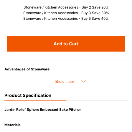
Stoneware / Kitchen Accessories - Buy 2 Save 20%
Stoneware / Kitchen Accessories - Buy 3 Save 30%
Stoneware / Kitchen Accessories - Buy 5 Save 40%
Add to Cart
Advantages of Stoneware
• Perfect heat resistance. Microwave-safe and suitable for use in the oven
up to 260°C.
• Cold resistant (up to -20°C). Refrigirator and freezer-safe.
Product Specification
• Nearly-non-stick glazed interior is food safe, stains come off easily
which makes cleaning a lot easier.
• Dishwasher-safe
Jardin Relief Sphere Embossed Sake Pitcher
• Not easy to absorb odours or flavours even if it is used frequently.
• Dense stoneware blocks moisture absorption to prevent cracking.
Materials
*Cannot be used directly on heat sources.