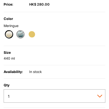
Price:
HK$ 280.00
Color
Meringue
selected
Size
440 ml
Availability:
In stock
Qty