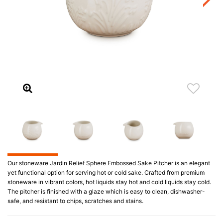
Our stoneware Jardin Relief Sphere Embossed Sake Pitcher is an elegant
yet functional option for serving hot or cold sake. Crafted from premium
stoneware in vibrant colors, hot liquids stay hot and cold liquids stay cold.
The pitcher is finished with a glaze which is easy to clean, dishwasher-
safe, and resistant to chips, scratches and stains.