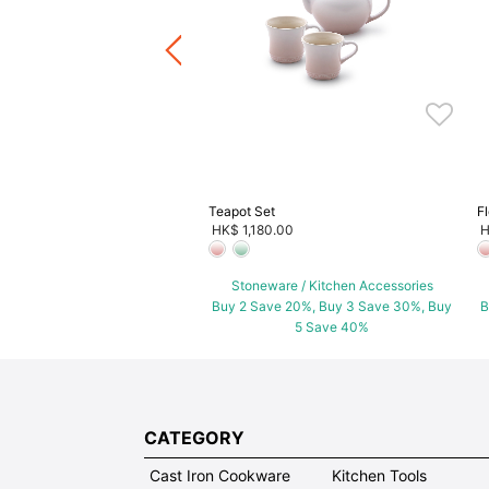
ware / Kitchen Accessories
ve 20%, Buy 3 Save 30%, Buy
5 Save 40%
Teapot Set
F
HK$ 1,180.00
H
Stoneware / Kitchen Accessories
Buy 2 Save 20%, Buy 3 Save 30%, Buy
B
5 Save 40%
CATEGORY
Cast Iron Cookware
Kitchen Tools