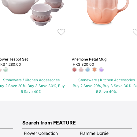
lower Teapot Set
Anemone Petal Mug
K$ 1,280.00
HK$ 320.00
Stoneware / Kitchen Accessories
Stoneware / Kitchen Accessories
uy 2 Save 20%, Buy 3 Save 30%, Buy
Buy 2 Save 20%, Buy 3 Save 30%, B
5 Save 40%
5 Save 40%
Search from FEATURE
Flower Collection
Flamme Dorée