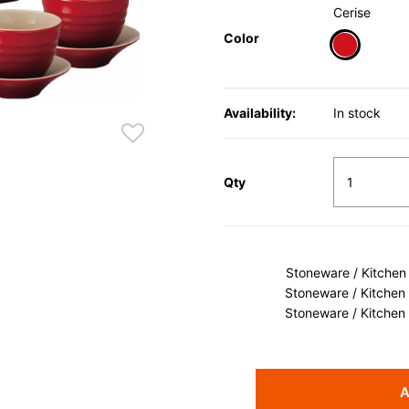
Cerise
Color
selected
Availability:
In stock
Qty
Stoneware / Kitchen
Stoneware / Kitchen
Stoneware / Kitchen
A