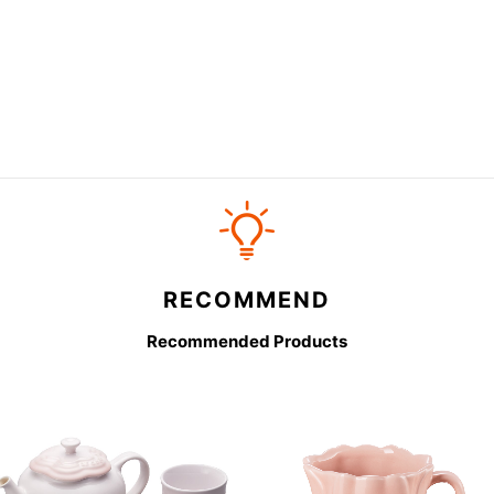
RECOMMEND
Recommended Products