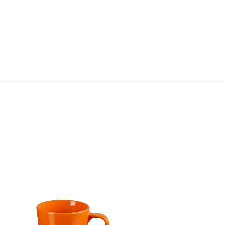
Jardin Relief London Embosse
Mug