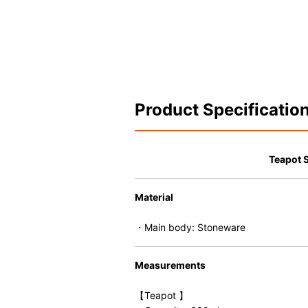
Product Specificatio
Teapot 
Material
・Main body: Stoneware
Measurements
【Teapot 】