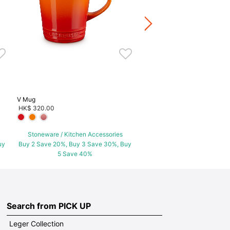
HK$ 360.00
Stoneware / Kitchen Acce
Buy 2 Save 20%, Buy 3 Save
5 Save 40%
V Mug
HK$ 320.00
Stoneware / Kitchen Accessories
uy
Buy 2 Save 20%, Buy 3 Save 30%, Buy
5 Save 40%
Search from PICK UP
Leger Collection