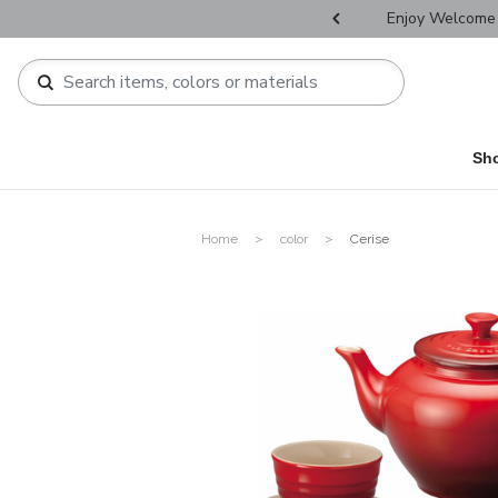
r Father's Day Selectives.
Enjoy Welcome 
Sh
Home
color
Cerise