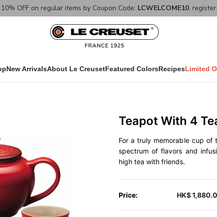
10% OFF on regular items by Coupon Code:
LCWELCOME10
, registe
op
New Arrivals
About Le Creuset
Featured Colors
Recipes
Limited O
Teapot With 4 Te
For a truly memorable cup of te
spectrum of flavors and infus
high tea with friends.
Price:
HK$ 1,880.