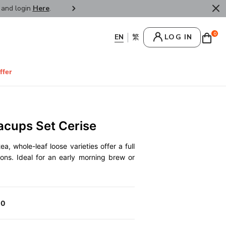
r and login
Here
.
FREE SHIPPPING : HONG KONG /
0
LOG IN
ffer
acups Set Cerise
a, whole-leaf loose varieties offer a full
ions. Ideal for an early morning brew or
00