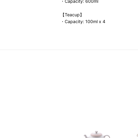
・Capacity: 600ml
【Teacup】
・Capacity: 100ml x 4
a Time Set
0.00