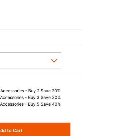
 Accessories - Buy 2 Save 20%
 Accessories - Buy 3 Save 30%
 Accessories - Buy 5 Save 40%
dd to Cart