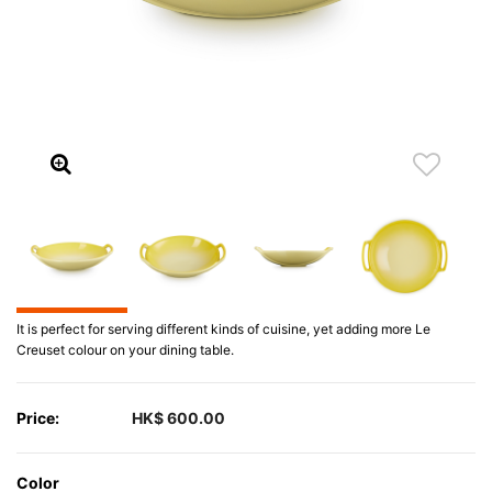
It is perfect for serving different kinds of cuisine, yet adding more Le
Creuset colour on your dining table.
Price:
HK$ 600.00
Color