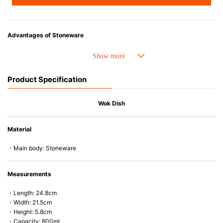
Advantages of Stoneware
• Perfect heat resistance. Microwave-safe and suitable for use in the oven
up to 260°C.
• Cold resistant (up to -20°C). Refrigerator and freezer-safe.
Product Specification
• Nearly-non-stick glazed interior is food safe, stains come off easily
which makes cleaning a lot easier.
• Dishwasher-safe
Wok Dish
• Not easy to absorb odours or flavours even if it is used frequently.
• Dense stoneware blocks moisture absorption to prevent cracking.
Material
*Cannot be used directly on heat sources.
・Main body: Stoneware
Measurements
・Length: 24.8cm
・Width: 21.5cm
・Height: 5.8cm
・Capacity: 800ml