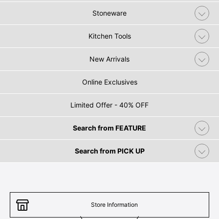
Stoneware
Kitchen Tools
New Arrivals
Online Exclusives
Limited Offer - 40% OFF
Search from FEATURE
Search from PICK UP
Store Information