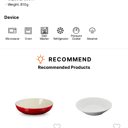
・Weight: 810g
Device
Dish
Pressure
Microwave
Oven
Washer
Refrigerator
Cooker
Steamer
RECOMMEND
Recommended Products
s