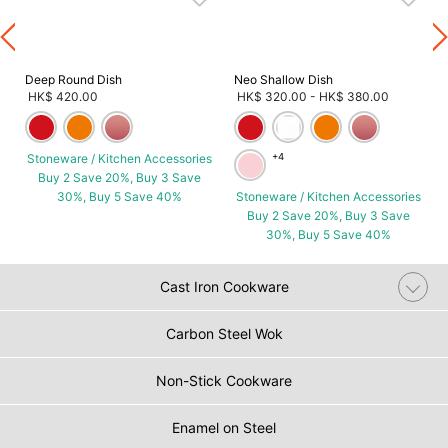
Deep Round Dish
Neo Shallow Dish
HK$ 420.00
HK$ 320.00
-
HK$ 380.00
Stoneware / Kitchen Accessories
+4
Buy 2 Save 20%, Buy 3 Save
30%, Buy 5 Save 40%
Stoneware / Kitchen Accessories
Buy 2 Save 20%, Buy 3 Save
30%, Buy 5 Save 40%
Cast Iron Cookware
Carbon Steel Wok
Non-Stick Cookware
Enamel on Steel