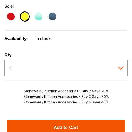
Soleil
selected
Availability:
In stock
Qty
Stoneware / Kitchen Accessories - Buy 2 Save 20%
Stoneware / Kitchen Accessories - Buy 3 Save 30%
Stoneware / Kitchen Accessories - Buy 5 Save 40%
Add to Cart