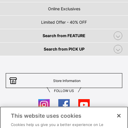
Online Exclusives
Limited Offer - 40% OFF
Search from FEATURE
Search from PICK UP
Store Information
FOLLOW US
This website uses cookies
Cookies help us give you a better experience on Le
Contact Us
T&Cs