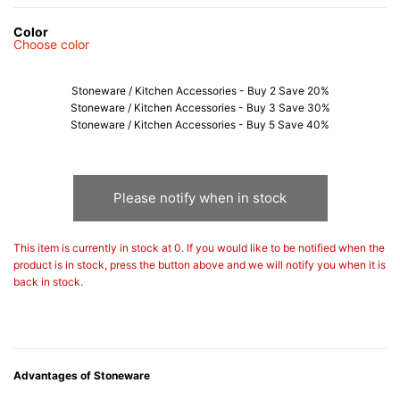
Color
Choose color
Stoneware / Kitchen Accessories - Buy 2 Save 20%
Stoneware / Kitchen Accessories - Buy 3 Save 30%
Stoneware / Kitchen Accessories - Buy 5 Save 40%
Please notify when in stock
This item is currently in stock at 0. If you would like to be notified when the
product is in stock, press the button above and we will notify you when it is
back in stock.
Advantages of Stoneware