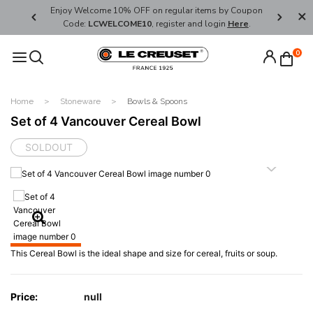
her's Day
Enjoy Welcome 10% OFF on regular items by Coupon
FREE SHI
Code:
LCWELCOME10
, register and login
Here
.
0
Home
Stoneware
Bowls & Spoons
Set of 4 Vancouver Cereal Bowl
SOLDOUT
This Cereal Bowl is the ideal shape and size for cereal, fruits or soup.
Price:
null