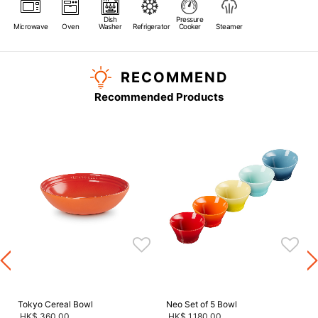
Dish
Pressure
Microwave
Oven
Washer
Refrigerator
Cooker
Steamer
RECOMMEND
Recommended Products
s
Tokyo Cereal Bowl
Neo Set of 5 Bowl
HK$ 360.00
HK$ 1,180.00