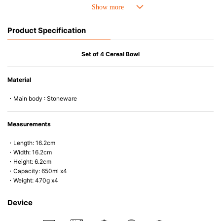
• Perfect heat resistance. Microwave-safe and suitable for use in the oven
up to 260°C.
• Cold resistant (up to -20°C). Refrigirator and freezer-safe.
Product Specification
• Nearly-non-stick glazed interior is food safe, stains come off easily
which makes cleaning a lot easier.
• Dishwasher-safe
Set of 4 Cereal Bowl
• Not easy to absorb odours or flavours even if it is used frequently.
• Dense stoneware blocks moisture absorption to prevent cracking.
Material
*Cannot be used directly on heat sources.
・Main body : Stoneware
Measurements
・Length: 16.2cm
・Width: 16.2cm
・Height: 6.2cm
・Capacity: 650ml x4
・Weight: 470g x4
Device