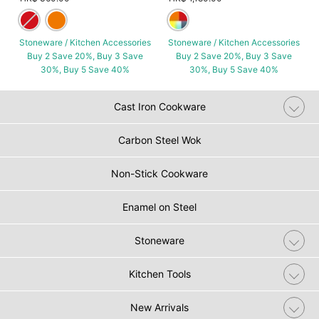
Stoneware / Kitchen Accessories
Stoneware / Kitchen Accessories
Buy 2 Save 20%, Buy 3 Save
Buy 2 Save 20%, Buy 3 Save
30%, Buy 5 Save 40%
30%, Buy 5 Save 40%
Cast Iron Cookware
Carbon Steel Wok
Non-Stick Cookware
Enamel on Steel
Stoneware
Kitchen Tools
New Arrivals