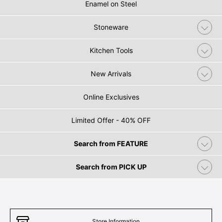
Enamel on Steel
Stoneware
Kitchen Tools
New Arrivals
Online Exclusives
Limited Offer - 40% OFF
Search from FEATURE
Search from PICK UP
Store Information