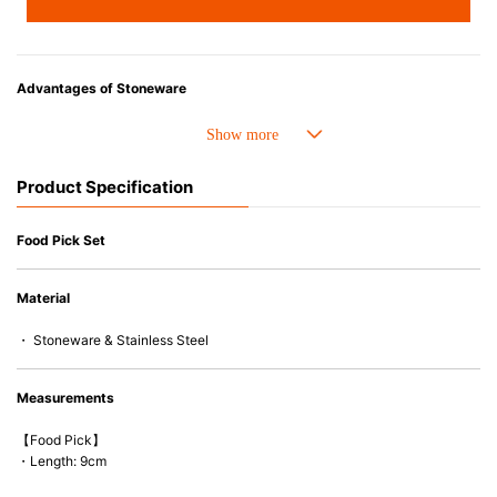
Advantages of Stoneware
• Cold resistant (up to -20°C). Refrigirator and freezer-safe.
• Nearly-non-stick glazed interior is food safe, stains come off easily
which makes cleaning a lot easier.
Product Specification
• Dishwasher-safe
• Not easy to absorb odours or flavours even if it is used frequently.
• Dense stoneware blocks moisture absorption to prevent cracking.
Food Pick Set
*Cannot be used directly on heat sources.
Material
* Food picks cannot be used in microwaves and ovens.
・ Stoneware & Stainless Steel
Measurements
【Food Pick】
・Length: 9cm