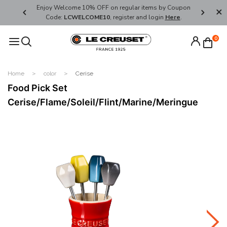
her's Day
Enjoy Welcome 10% OFF on regular items by Coupon
FREE SHI
Code:
LCWELCOME10
, register and login
Here
.
0
Home
color
Cerise
Food Pick Set
Cerise/Flame/Soleil/Flint/Marine/Meringue