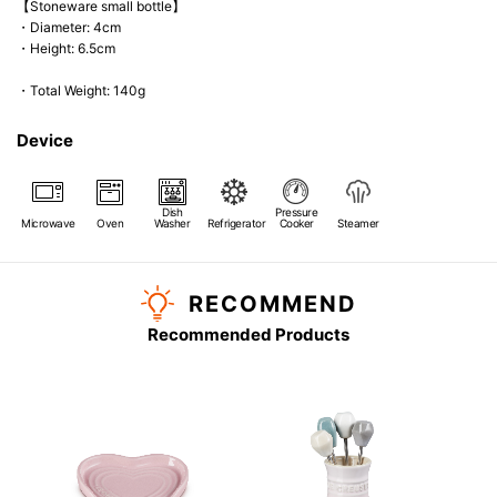
【Stoneware small bottle】
・Diameter: 4cm
・Height: 6.5cm
・Total Weight: 140g
Device
Dish
Pressure
Microwave
Oven
Washer
Refrigerator
Cooker
Steamer
RECOMMEND
Recommended Products