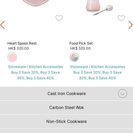
s
Heart Spoon Rest
Food Pick Set
HK$ 320.00
HK$ 520.00
Stoneware / Kitchen Accessories
Stoneware / Kitchen Accessories
Buy 2 Save 20%, Buy 3 Save
Buy 2 Save 20%, Buy 3 Save
30%, Buy 5 Save 40%
30%, Buy 5 Save 40%
Cast Iron Cookware
Carbon Steel Wok
Non-Stick Cookware