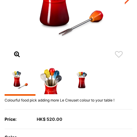
Colourful food pick adding more Le Creuset colour to your table !
Price:
HK$ 520.00