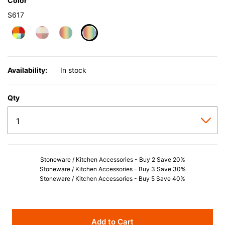
Color
S617
selected
Availability:
In stock
Qty
Stoneware / Kitchen Accessories - Buy 2 Save 20%
Stoneware / Kitchen Accessories - Buy 3 Save 30%
Stoneware / Kitchen Accessories - Buy 5 Save 40%
Add to Cart