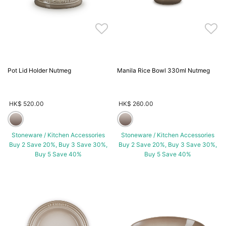
Pot Lid Holder Nutmeg
Manila Rice Bowl 330ml Nutmeg
HK$ 520.00
HK$ 260.00
Stoneware / Kitchen Accessories
Stoneware / Kitchen Accessories
Buy 2 Save 20%, Buy 3 Save 30%,
Buy 2 Save 20%, Buy 3 Save 30%,
Buy 5 Save 40%
Buy 5 Save 40%