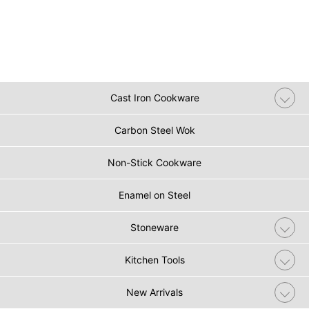
Cast Iron Cookware
Carbon Steel Wok
Non-Stick Cookware
Enamel on Steel
Stoneware
Kitchen Tools
New Arrivals