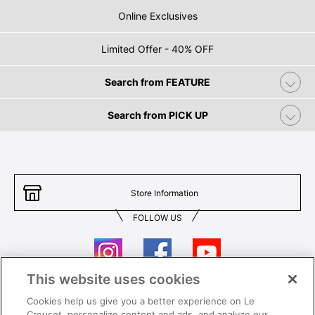
Online Exclusives
Limited Offer - 40% OFF
Search from FEATURE
Search from PICK UP
Store Information
FOLLOW US
This website uses cookies
Cookies help us give you a better experience on Le
Contact Us
T&Cs
Creuset, personalize content and ads, and analyze our