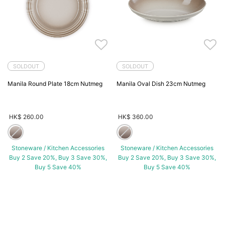
SOLDOUT
SOLDOUT
Manila Round Plate 18cm Nutmeg
Manila Oval Dish 23cm Nutmeg
HK$ 260.00
HK$ 360.00
Stoneware / Kitchen Accessories
Stoneware / Kitchen Accessories
Buy 2 Save 20%, Buy 3 Save 30%,
Buy 2 Save 20%, Buy 3 Save 30%,
Buy 5 Save 40%
Buy 5 Save 40%