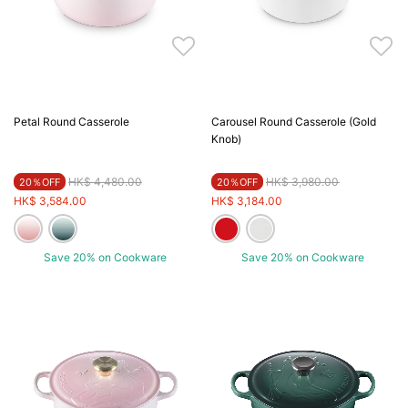
Petal Round Casserole
Carousel Round Casserole (Gold
Knob)
Price reduced from
to
Price reduced from
to
HK$ 4,480.00
HK$ 3,980.00
20％OFF
20％OFF
HK$ 3,584.00
HK$ 3,184.00
Save 20% on Cookware
Save 20% on Cookware