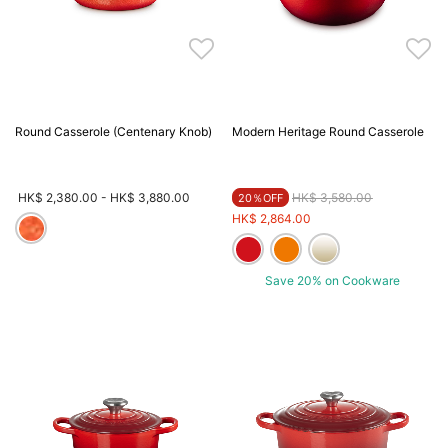
Round Casserole (Centenary Knob)
Modern Heritage Round Casserole
Price reduced from
to
HK$ 2,380.00
-
HK$ 3,880.00
HK$ 3,580.00
20％OFF
HK$ 2,864.00
Save 20% on Cookware