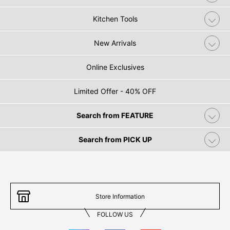
Kitchen Tools
New Arrivals
Online Exclusives
Limited Offer - 40% OFF
Search from FEATURE
Search from PICK UP
Store Information
FOLLOW US