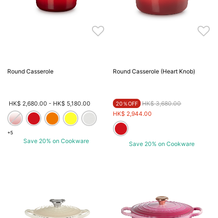
Round Casserole
Round Casserole (Heart Knob)
Price reduced from
to
HK$ 2,680.00
-
HK$ 5,180.00
HK$ 3,680.00
20％OFF
HK$ 2,944.00
+5
Save 20% on Cookware
Save 20% on Cookware