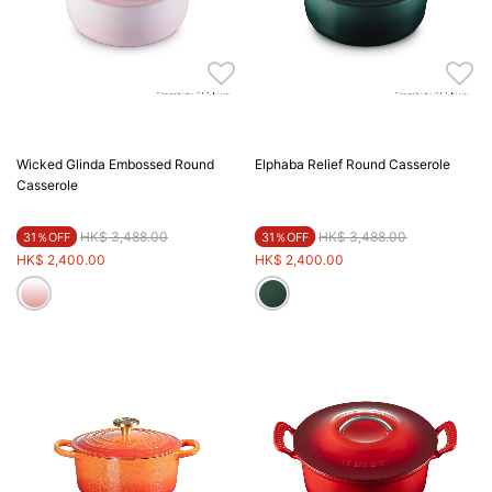
Wicked Glinda Embossed Round
Elphaba Relief Round Casserole
Casserole
Price reduced from
to
Price reduced from
to
HK$ 3,488.00
HK$ 3,488.00
31％OFF
31％OFF
HK$ 2,400.00
HK$ 2,400.00