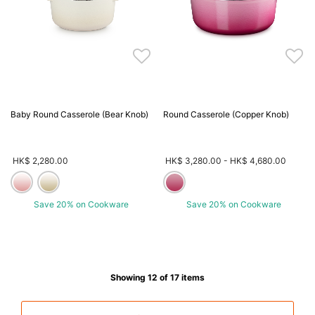
Baby Round Casserole (Bear Knob)
Round Casserole (Copper Knob)
HK$ 2,280.00
HK$ 3,280.00
-
HK$ 4,680.00
Save 20% on Cookware
Save 20% on Cookware
Showing 12 of 17 items