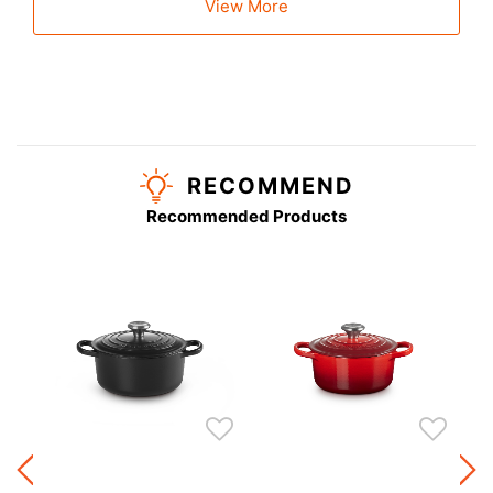
View More
RECOMMEND
Recommended Products