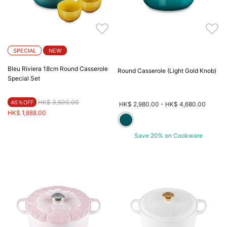
SPECIAL
NEW
Bleu Riviera 18cm Round Casserole
Round Casserole (Light Gold Knob)
Special Set
Price reduced from
to
HK$ 3,500.00
46％OFF
HK$ 2,980.00
-
HK$ 4,680.00
HK$ 1,888.00
Save 20% on Cookware