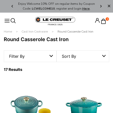
her's Day
Enjoy Welcome 10% OFF on regular items by Coupon
FREE SHI
Code:
LCWELCOME10
, register and login
Here
.
0
Home
Cast Iron Cookware
Round Casserole Cast Iron
Round Casserole Cast Iron
Filter By
Sort By
17 Results