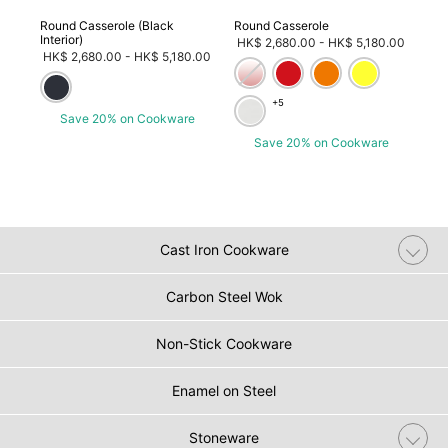
ob)
Round Casserole (Black
Round Casserole
Wic
Interior)
Rou
om
HK$ 2,680.00
-
HK$ 5,180.00
HK$ 2,680.00
-
HK$ 5,180.00
3
HK
+5
Save 20% on Cookware
e
Save 20% on Cookware
Cast Iron Cookware
Carbon Steel Wok
Non-Stick Cookware
Enamel on Steel
Stoneware