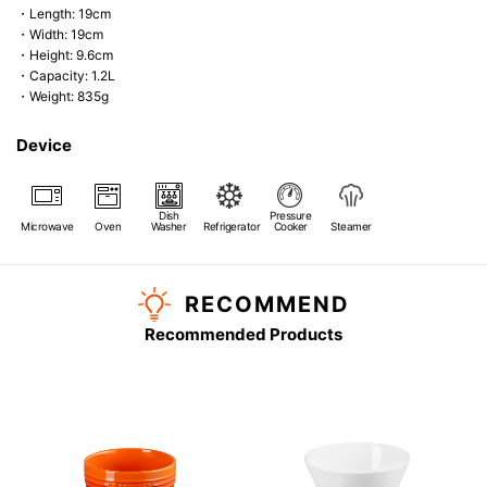
・Length: 19cm
・Width: 19cm
・Height: 9.6cm
・Capacity: 1.2L
・Weight: 835g
Device
Dish
Pressure
Microwave
Oven
Washer
Refrigerator
Cooker
Steamer
RECOMMEND
Recommended Products