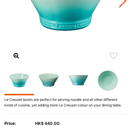
Le Creuset bowls are perfect for serving noodle and all other different
kinds of cuisine, yet adding more Le Creuset colour on your dining table.
Price:
HK$ 440.00