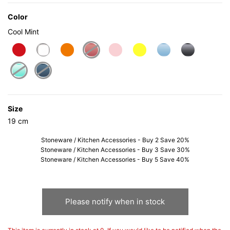
Color
Cool Mint
selected
Size
19 cm
Stoneware / Kitchen Accessories - Buy 2 Save 20%
Stoneware / Kitchen Accessories - Buy 3 Save 30%
Stoneware / Kitchen Accessories - Buy 5 Save 40%
Please notify when in stock