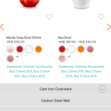
s
Manila Soup Bowl 500ml
Neo Bowl
HK$ 300.00
HK$ 180.00
-
HK$ 340.00
+5
+5
Stoneware / Kitchen Accessories
Stoneware / Kitchen Accessories
Buy 2 Save 20%, Buy 3 Save
Buy 2 Save 20%, Buy 3 Save
30%, Buy 5 Save 40%
30%, Buy 5 Save 40%
Cast Iron Cookware
Carbon Steel Wok