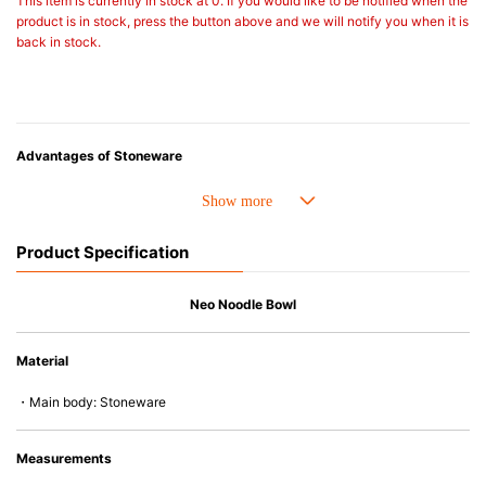
This item is currently in stock at 0. If you would like to be notified when the
product is in stock, press the button above and we will notify you when it is
back in stock.
Advantages of Stoneware
• Perfect heat resistance. Microwave-safe and suitable for use in the oven
up to 260°C.
• Cold resistant (up to -20°C). Refrigirator and freezer-safe.
Product Specification
• Nearly-non-stick glazed interior is food safe, stains come off easily
which makes cleaning a lot easier.
• Dishwasher-safe
Neo Noodle Bowl
• Not easy to absorb odours or flavours even if it is used frequently.
• Dense stoneware blocks moisture absorption to prevent cracking.
Material
*Cannot be used directly on heat sources.
・Main body: Stoneware
Measurements