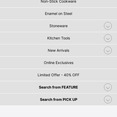
Non-Stick Cookware
Enamel on Steel
Stoneware
Kitchen Tools
New Arrivals
Online Exclusives
Limited Offer - 40% OFF
Search from FEATURE
Search from PICK UP