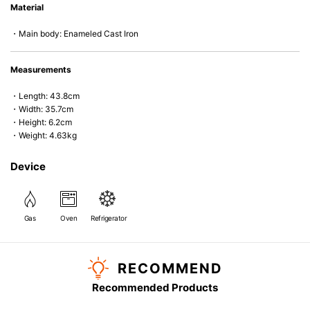
Material
microwave).
・Main body: Enameled Cast Iron
Measurements
・Length: 43.8cm
・Width: 35.7cm
・Height: 6.2cm
・Weight: 4.63kg
Device
Gas
Oven
Refrigerator
RECOMMEND
Recommended Products