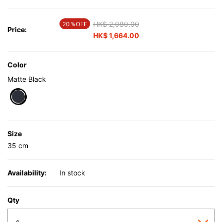
Price reduced from
HK$ 2,080.00
to
20％OFF
Price:
HK$ 1,664.00
Color
Matte Black
selected
Size
35 cm
Availability:
In stock
Qty