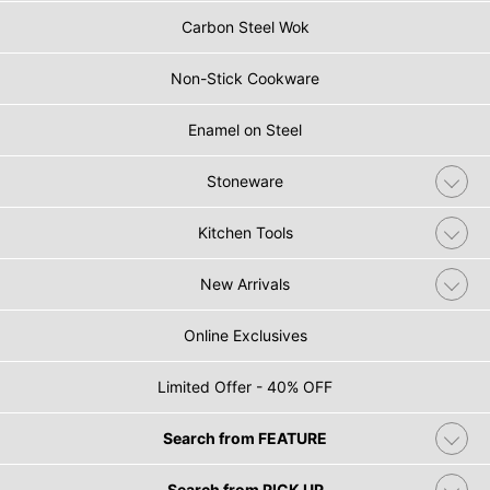
Carbon Steel Wok
Non-Stick Cookware
Enamel on Steel
Stoneware
Kitchen Tools
New Arrivals
Online Exclusives
Limited Offer - 40% OFF
Search from FEATURE
Search from PICK UP