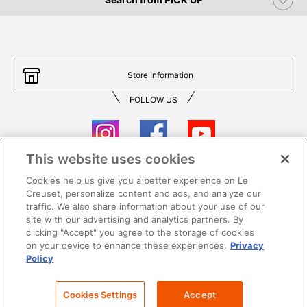
Store Information
FOLLOW US
This website uses cookies
Cookies help us give you a better experience on Le
Contact Us
T&Cs
Creuset, personalize content and ads, and analyze our
traffic. We also share information about your use of our
Privacy
Care & Use
site with our advertising and analytics partners. By
clicking "Accept" you agree to the storage of cookies
Careers
SUPER MEGA SALE​ T&Cs
on your device to enhance these experiences.
Privacy
Policy
All images and contents are © Le Creuset Hong Kong. All rights reserved.
Cookies Settings
Accept