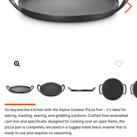
Go beyond the kitchen with the Alpine Outdoor Pizza Pan - it's ideal for
baking, roasting, searing, and griddling outdoors. Crafted from enamelled
cast iron and specifically designed for cooking over an open flame, the
pizza pan is completely encased in a rugged matte black enamel that is
ready to use and requires no seasoning.