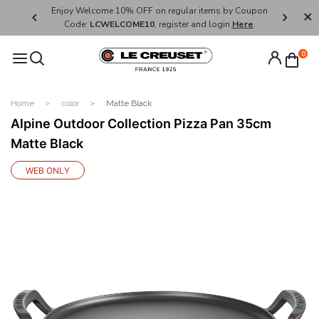
her's Day
Enjoy Welcome 10% OFF on regular items by Coupon
FREE SHI
Code:
LCWELCOME10
, register and login
Here
.
0
Home
color
Matte Black
Alpine Outdoor Collection Pizza Pan 35cm
Matte Black
WEB ONLY