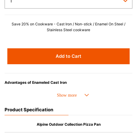
Save 20% on Cookware - Cast Iron / Non-stick / Enamel On Steel /
Stainless Steel cookware
Add to Cart
Advantages of Enameled Cast Iron
• Even heat distribution of enameled cast iron avoids hot spots.
• The beautiful design and colors can be used as tableware as well.
• Good Heat Retention
Product Specification
• Heavy Lid can help to prevent the escape of steam and bring the flavor
and nutrients out.
• Energy Saving
Alpine Outdoor Collection Pizza Pan
• Acid-resistant and does not pick up odours even after a long time.
• Perfect on most of the heat sources e.g. gas, induction or oven (except