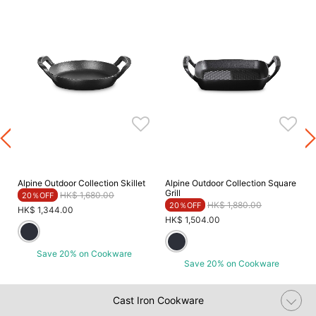
Alpine Outdoor Collection Skillet
Alpine Outdoor Collection Square
Grill
Price reduced from
to
HK$ 1,680.00
20％OFF
Price reduced from
to
HK$ 1,880.00
20％OFF
HK$ 1,344.00
HK$ 1,504.00
Save 20% on Cookware
Save 20% on Cookware
Cast Iron Cookware