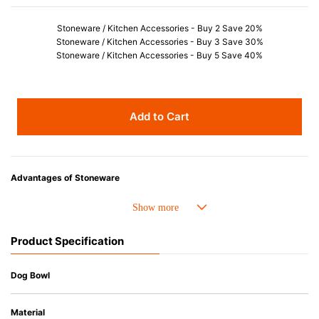
Stoneware / Kitchen Accessories - Buy 2 Save 20%
Stoneware / Kitchen Accessories - Buy 3 Save 30%
Stoneware / Kitchen Accessories - Buy 5 Save 40%
Add to Cart
Advantages of Stoneware
• Perfect heat resistance. Microwave-safe and suitable for use in the oven
up to 260°C.
• Cold resistant (up to -20°C). Refrigirator and freezer-safe.
Product Specification
• Nearly-non-stick glazed interior is food safe, stains come off easily
which makes cleaning a lot easier.
• Dishwasher-safe
Dog Bowl
• Not easy to absorb odours or flavours even if it is used frequently.
• Dense stoneware blocks moisture absorption to prevent cracking.
Material