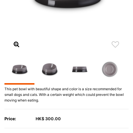
This pet bowl with beautiful shape and color is a size recommended for
small dogs and cats. With a certain weight which could prevent the bowl
moving when eating.
Price:
HK$ 300.00