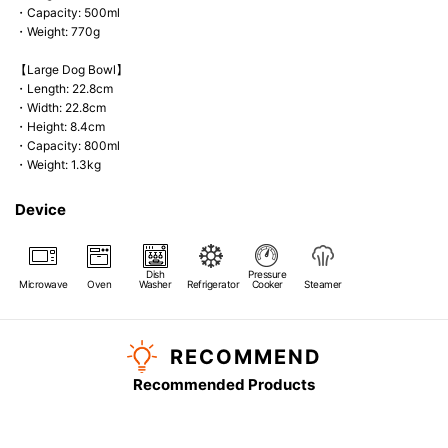
・Capacity: 500ml
・Weight: 770g
【Large Dog Bowl】
・Length: 22.8cm
・Width: 22.8cm
・Height: 8.4cm
・Capacity: 800ml
・Weight: 1.3kg
Device
Dish
Pressure
Microwave
Oven
Washer
Refrigerator
Cooker
Steamer
RECOMMEND
Recommended Products