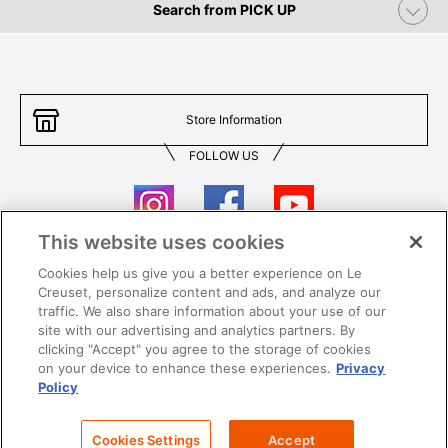
Search from PICK UP
Store Information
FOLLOW US
This website uses cookies
Cookies help us give you a better experience on Le
Contact Us
T&Cs
Creuset, personalize content and ads, and analyze our
traffic. We also share information about your use of our
Privacy
Care & Use
site with our advertising and analytics partners. By
clicking "Accept" you agree to the storage of cookies
Careers
SUPER MEGA SALE​ T&Cs
on your device to enhance these experiences.
Privacy
Policy
All images and contents are © Le Creuset Hong Kong. All rights reserved.
Cookies Settings
Accept