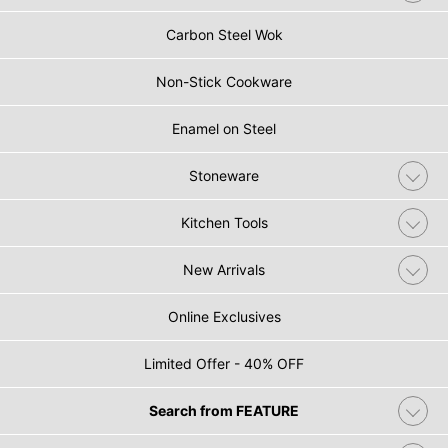
Carbon Steel Wok
Non-Stick Cookware
Enamel on Steel
Stoneware
Kitchen Tools
New Arrivals
Online Exclusives
Limited Offer - 40% OFF
Search from FEATURE