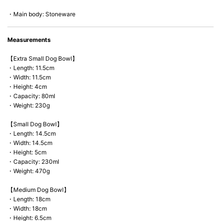
*Cannot be used directly on heat sources.
・Main body: Stoneware
Measurements
【Extra Small Dog Bowl】
・Length: 11.5cm
・Width: 11.5cm
・Height: 4cm
・Capacity: 80ml
・Weight: 230g
【Small Dog Bowl】
・Length: 14.5cm
・Width: 14.5cm
・Height: 5cm
・Capacity: 230ml
・Weight: 470g
【Medium Dog Bowl】
・Length: 18cm
・Width: 18cm
・Height: 6.5cm