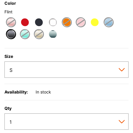
Color
Flint
selected
Size
Availability:
In stock
Qty