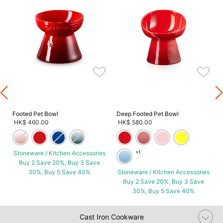
s
Footed Pet Bowl
Deep Footed Pet Bowl
HK$ 460.00
HK$ 580.00
Stoneware / Kitchen Accessories
+1
Buy 2 Save 20%, Buy 3 Save
30%, Buy 5 Save 40%
Stoneware / Kitchen Accessories
Buy 2 Save 20%, Buy 3 Save
30%, Buy 5 Save 40%
Cast Iron Cookware