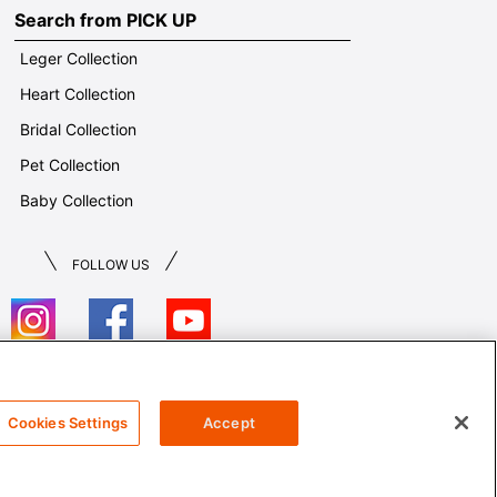
Search from PICK UP
Leger Collection
Heart Collection
Bridal Collection
Pet Collection
Baby Collection
FOLLOW US
T&Cs
Cookies Settings
Accept