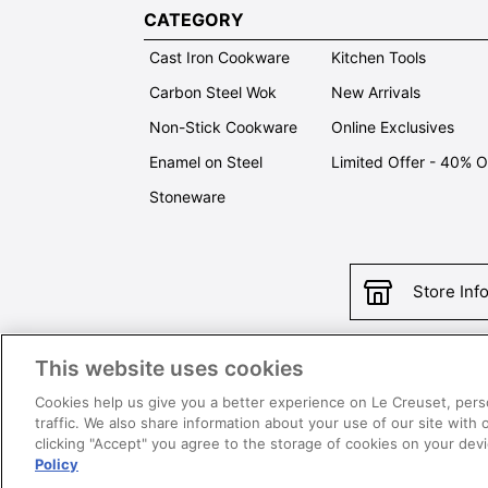
CATEGORY
Cast Iron Cookware
Kitchen Tools
Carbon Steel Wok
New Arrivals
Non-Stick Cookware
Online Exclusives
Enamel on Steel
Limited Offer - 40% 
Stoneware
Store Inf
This website uses cookies
Con
Cookies help us give you a better experience on Le Creuset, pers
traffic. We also share information about your use of our site with 
clicking "Accept" you agree to the storage of cookies on your de
Policy