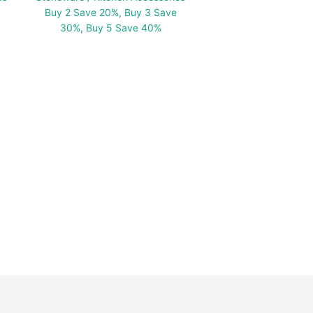
Buy 2 Save 20%, Buy 3 Save
30%, Buy 5 Save 40%