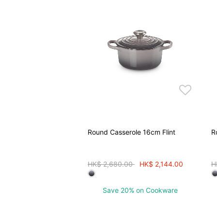
Round Casserole 16cm Flint
R
Price reduced from
to
P
HK$ 2,680.00
HK$ 2,144.00
H
Save 20% on Cookware