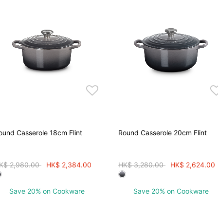
ound Casserole 18cm Flint
Round Casserole 20cm Flint
rice reduced from
to
Price reduced from
to
K$ 2,980.00
HK$ 2,384.00
HK$ 3,280.00
HK$ 2,624.00
Save 20% on Cookware
Save 20% on Cookware