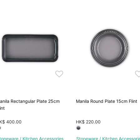
anila Rectangular Plate 25cm
Manila Round Plate 15cm Flint
int
K$ 400.00
HK$ 220.00
toneware / Kitchen Accessories
Stoneware / Kitchen Accessori