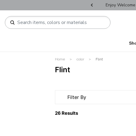
r Father's Day Selectives.
Enjoy Welcome 
Sh
Home
color
Flint
Flint
Filter By
26 Results