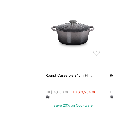
Round Casserole 24cm Flint
R
Price reduced from
to
P
HK$ 4,080.00
HK$ 3,264.00
H
Save 20% on Cookware