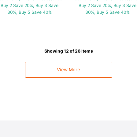
Buy 2 Save 20%, Buy 3 Save
Buy 2 Save 20%, Buy 3 Save
30%, Buy 5 Save 40%
30%, Buy 5 Save 40%
Showing 12 of 26 items
View More