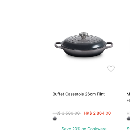
Buffet Casserole 26cm Flint
M
Fl
Price reduced from
to
HK$ 3,580.00
HK$ 2,864.00
H
Save 20% on Cookware
S