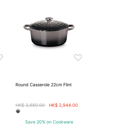
Round Casserole 22cm Flint
Price reduced from
to
HK$ 3,680.00
HK$ 2,944.00
Save 20% on Cookware