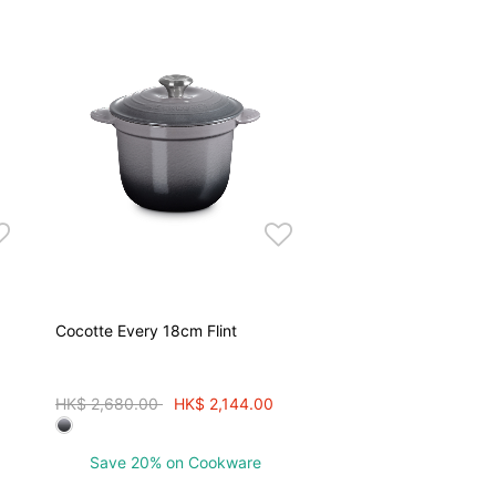
Cocotte Every 18cm Flint
Price reduced from
to
HK$ 2,680.00
HK$ 2,144.00
Save 20% on Cookware