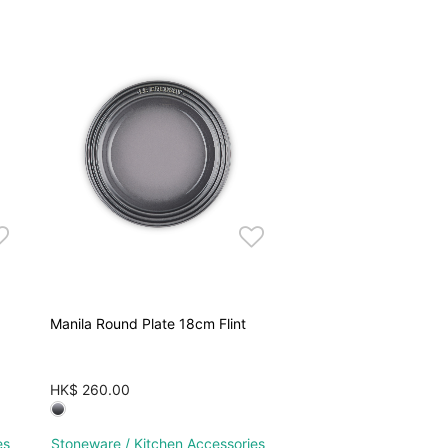
Manila Round Plate 18cm Flint
HK$ 260.00
es
Stoneware / Kitchen Accessories