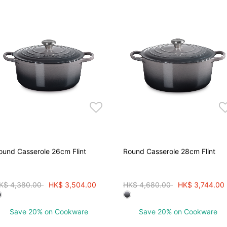
ound Casserole 26cm Flint
Round Casserole 28cm Flint
rice reduced from
to
Price reduced from
to
K$ 4,380.00
HK$ 3,504.00
HK$ 4,680.00
HK$ 3,744.00
Save 20% on Cookware
Save 20% on Cookware