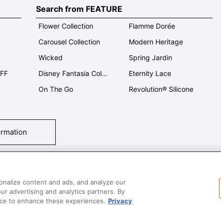
Search from FEATURE
Flower Collection
Flamme Dorée
Carousel Collection
Modern Heritage
Wicked
Spring Jardin
OFF
Disney Fantasia Collection
Eternity Lace
On The Go
Revolution® Silicone
ormation
tact Us
T&Cs
Privacy
Care & Use
Careers
SUPER MEGA SALE​ 
onalize content and ads, and analyze our
our advertising and analytics partners. By
vice to enhance these experiences.
Privacy
All images and contents are © Le Creuset Hong Kong. All rights reserved.