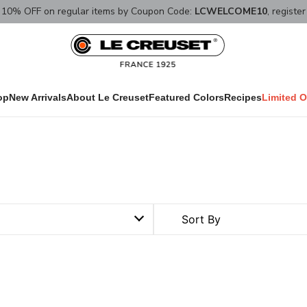
10% OFF on regular items by Coupon Code:
LCWELCOME10
, registe
op
New Arrivals
About Le Creuset
Featured Colors
Recipes
Limited O
Sort By