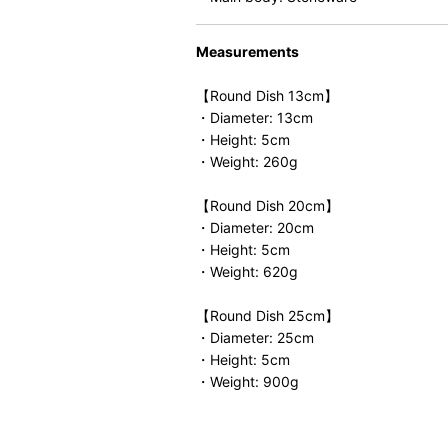
Measurements
【Round Dish 13cm】
・Diameter: 13cm
・Height: 5cm
・Weight: 260g
【Round Dish 20cm】
・Diameter: 20cm
・Height: 5cm
・Weight: 620g
【Round Dish 25cm】
・Diameter: 25cm
・Height: 5cm
・Weight: 900g