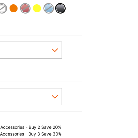
selected
 Accessories - Buy 2 Save 20%
 Accessories - Buy 3 Save 30%