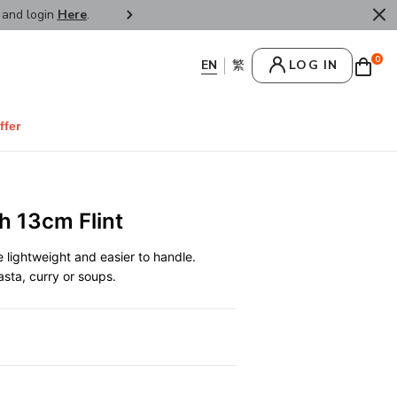
r and login
Here
.
FREE SHIPPPING : HONG KONG /
0
LOG IN
ffer
h 13cm Flint
lightweight and easier to handle.
pasta, curry or soups.
0