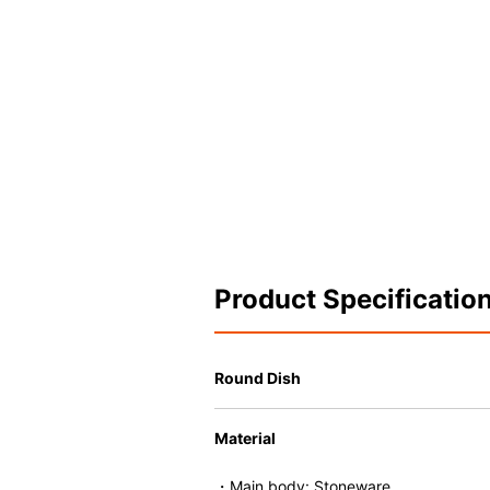
Product Specificatio
Round Dish
Material
・Main body: Stoneware