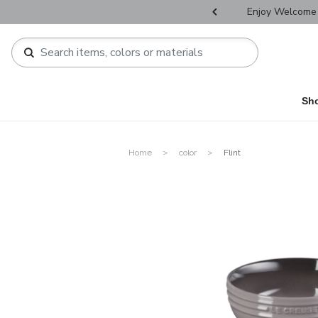
r Father's Day Selectives.
Enjoy Welcome 
Sh
Home
color
Flint