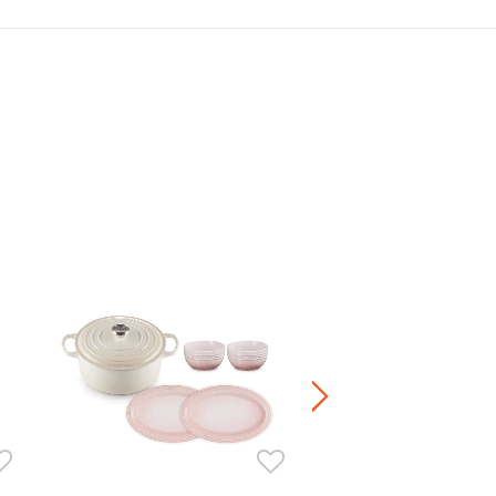
Manila Oval Dish 23cm
HK$ 360.00
+4
Stoneware / Kitchen Acce
Buy 2 Save 20%, Buy 3 Save
5 Save 40%