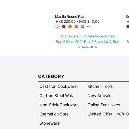
Manila Round Plate
S
HK$ 220.00
-
HK$ 340.00
H
+4
Stoneware / Kitchen Accessories
Buy 2 Save 20%, Buy 3 Save 30%, Buy
B
5 Save 40%
CATEGORY
Cast Iron Cookware
Kitchen Tools
Carbon Steel Wok
New Arrivals
Non-Stick Cookware
Online Exclusives
Enamel on Steel
Limited Offer - 40% 
Stoneware