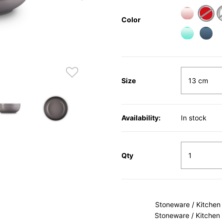
Color
Size
Availability:
In stock
Qty
Stoneware / Kitchen
Stoneware / Kitchen