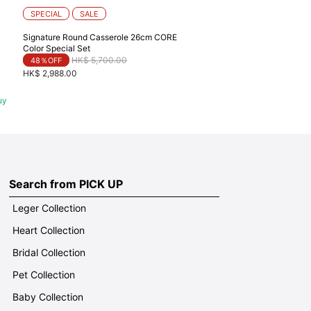
SPECIAL
SALE
Signature Round Casserole 26cm CORE
Color Special Set
Price reduced from
to
HK$ 5,700.00
48％OFF
HK$ 2,988.00
uy
Search from PICK UP
Leger Collection
Heart Collection
Bridal Collection
Pet Collection
Baby Collection