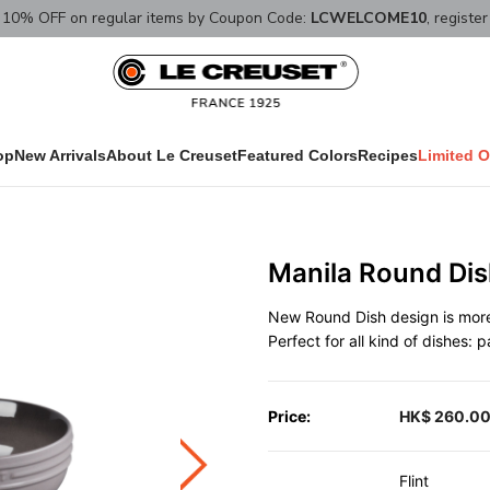
10% OFF on regular items by Coupon Code:
LCWELCOME10
, registe
op
New Arrivals
About Le Creuset
Featured Colors
Recipes
Limited O
Manila Round Dis
New Round Dish design is more 
Perfect for all kind of dishes: 
Price:
HK$ 260.0
Flint