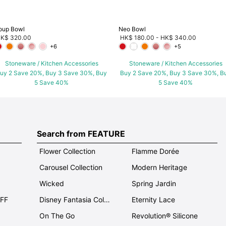
oup Bowl
Neo Bowl
K$ 320.00
HK$ 180.00
-
HK$ 340.00
+6
+5
Stoneware / Kitchen Accessories
Stoneware / Kitchen Accessories
uy 2 Save 20%, Buy 3 Save 30%, Buy
Buy 2 Save 20%, Buy 3 Save 30%, B
5 Save 40%
5 Save 40%
Search from FEATURE
Flower Collection
Flamme Dorée
Carousel Collection
Modern Heritage
Wicked
Spring Jardin
OFF
Disney Fantasia Collection
Eternity Lace
On The Go
Revolution® Silicone