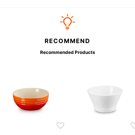
RECOMMEND
Recommended Products