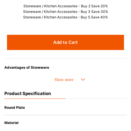
Stoneware / Kitchen Accessories - Buy 2 Save 20%
Stoneware / Kitchen Accessories - Buy 3 Save 30%
Stoneware / Kitchen Accessories - Buy 5 Save 40%
Add to Cart
Advantages of Stoneware
• Perfect heat resistance. Microwave-safe and suitable for use in the oven
up to 260°C.
• Cold resistant (up to -20°C). Refrigirator and freezer-safe.
Product Specification
• Nearly-non-stick glazed interior is food safe, stains come off easily
which makes cleaning a lot easier.
• Dishwasher-safe
Round Plate
• Not easy to absorb odours or flavours even if it is used frequently.
• Dense stoneware blocks moisture absorption to prevent cracking.
Material
*Cannot be used directly on heat sources.