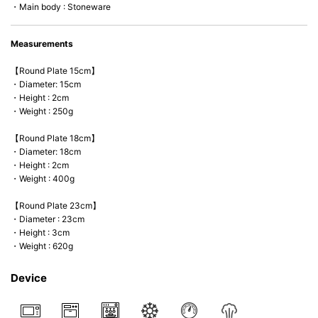
・Main body : Stoneware
Measurements
【Round Plate 15cm】
・Diameter: 15cm
・Height : 2cm
・Weight : 250g
【Round Plate 18cm】
・Diameter: 18cm
・Height : 2cm
・Weight : 400g
【Round Plate 23cm】
・Diameter : 23cm
・Height : 3cm
・Weight : 620g
Device