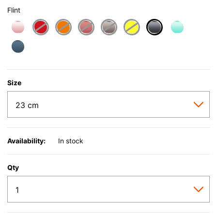
Flint
selected
Size
Availability:
In stock
Qty