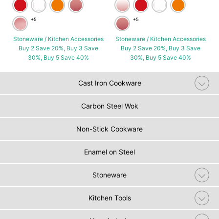
+5
+5
Stoneware / Kitchen Accessories
Stoneware / Kitchen Accessories
Buy 2 Save 20%, Buy 3 Save
Buy 2 Save 20%, Buy 3 Save
30%, Buy 5 Save 40%
30%, Buy 5 Save 40%
Cast Iron Cookware
Carbon Steel Wok
Non-Stick Cookware
Enamel on Steel
Stoneware
Kitchen Tools