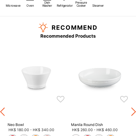
Dish
Pressure
Microwave
Oven
Washer
Refrigerator
Cooker
Steamer
RECOMMEND
Recommended Products
s
Neo Bowl
Manila Round Dish
HK$ 180.00
-
HK$ 340.00
HK$ 260.00
-
HK$ 460.00