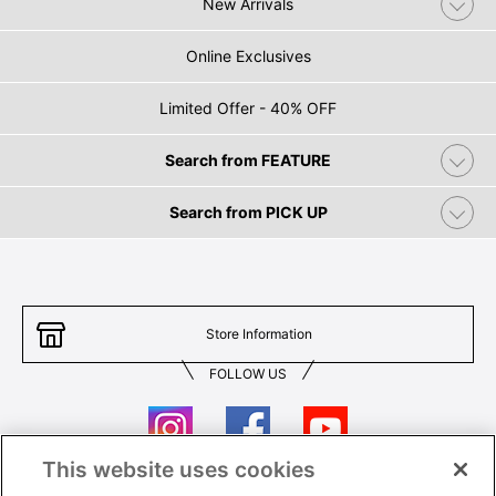
New Arrivals
Online Exclusives
Limited Offer - 40% OFF
Search from FEATURE
Search from PICK UP
Store Information
FOLLOW US
This website uses cookies