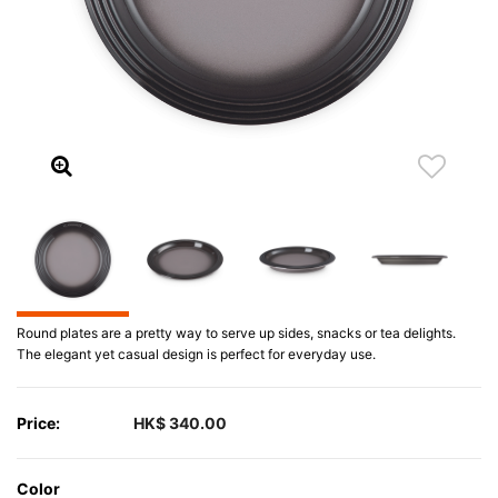
Round plates are a pretty way to serve up sides, snacks or tea delights.
The elegant yet casual design is perfect for everyday use.
Price:
HK$ 340.00
Color