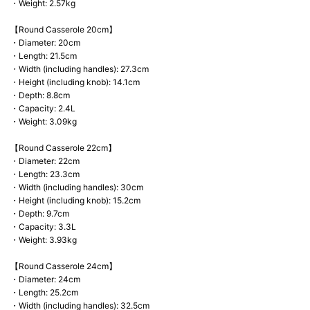
・Weight: 2.57kg
【Round Casserole 20cm】
・Diameter: 20cm
・Length: 21.5cm
・Width (including handles): 27.3cm
・Height (including knob): 14.1cm
・Depth: 8.8cm
・Capacity: 2.4L
・Weight: 3.09kg
【Round Casserole 22cm】
・Diameter: 22cm
・Length: 23.3cm
・Width (including handles): 30cm
・Height (including knob): 15.2cm
・Depth: 9.7cm
・Capacity: 3.3L
・Weight: 3.93kg
【Round Casserole 24cm】
・Diameter: 24cm
・Length: 25.2cm
・Width (including handles): 32.5cm