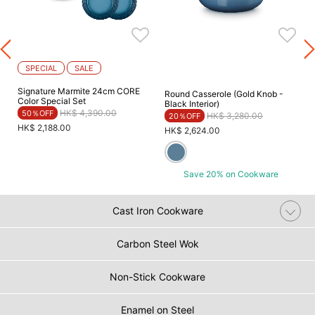
SPECIAL
SALE
Signature Marmite 24cm CORE
Round Casserole (Gold Knob -
Color Special Set
Black Interior)
Price reduced from
to
HK$ 4,390.00
50％OFF
Price reduced from
to
HK$ 3,280.00
20％OFF
HK$ 2,188.00
HK$ 2,624.00
Save 20% on Cookware
Cast Iron Cookware
Carbon Steel Wok
Non-Stick Cookware
Enamel on Steel