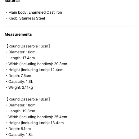
Material
microwave).
・Main body: Enameled Cast Iron
・Knob: Stainless Steel
Measurements
【Round Casserole 16cm】
・Diameter: 16cm
・Length: 17.4cm
・Width (including handles): 29.3cm
・Height (including knob): 12.4cm
・Depth: 7.5cm
・Capacity: 1.3L
・Weight: 2.11kg
【Round Casserole 18cm】
・Diameter: 18cm
・Length: 19.3cm
・Width (including handles): 25.4cm
・Height (including knob): 13.4cm
・Depth: 8.1cm
・Capacity: 1.8L