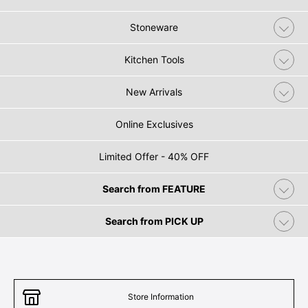
Stoneware
Kitchen Tools
New Arrivals
Online Exclusives
Limited Offer - 40% OFF
Search from FEATURE
Search from PICK UP
Store Information