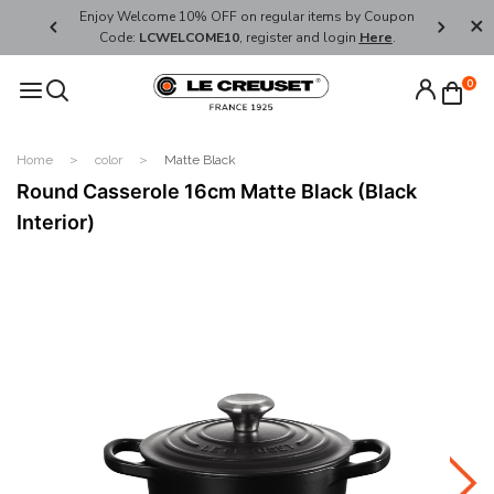
her's Day
Enjoy Welcome 10% OFF on regular items by Coupon
FREE SHI
Code:
LCWELCOME10
, register and login
Here
.
0
Home
color
Matte Black
Round Casserole 16cm Matte Black (Black
Interior)