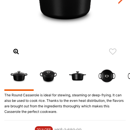
The Round Casserole is ideal for stewing, steaming or deep-frying. It can
also be used to cook rice. Thanks to the even heat distribution, the flavors
are brought out from the ingredients thoroughly which makes this
Casserole the perfect cookware.
Price reduced from
HK$ 2,680.00
to
20％OFF