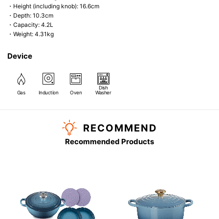
・Height (including knob): 16.6cm
・Depth: 10.3cm
・Capacity: 4.2L
・Weight: 4.31kg
Device
Dish
Gas
Induction
Oven
Washer
RECOMMEND
Recommended Products