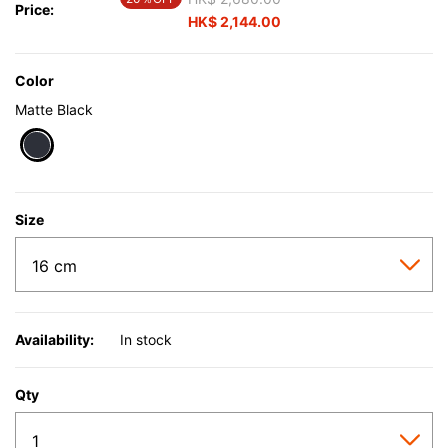
Price:
HK$ 2,144.00
Color
Matte Black
selected
Size
Availability:
In stock
Qty