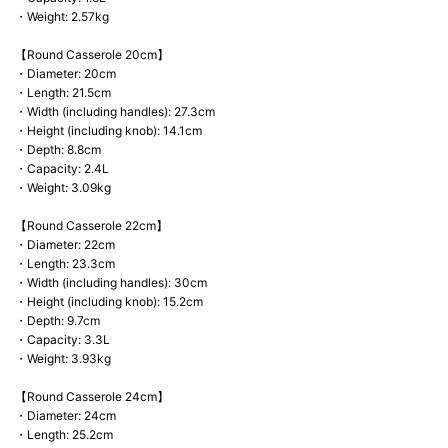
・Weight: 2.57kg
【Round Casserole 20cm】
・Diameter: 20cm
・Length: 21.5cm
・Width (including handles): 27.3cm
・Height (including knob): 14.1cm
・Depth: 8.8cm
・Capacity: 2.4L
・Weight: 3.09kg
【Round Casserole 22cm】
・Diameter: 22cm
・Length: 23.3cm
・Width (including handles): 30cm
・Height (including knob): 15.2cm
・Depth: 9.7cm
・Capacity: 3.3L
・Weight: 3.93kg
【Round Casserole 24cm】
・Diameter: 24cm
・Length: 25.2cm