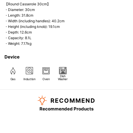
【Round Casserole 30cm】
・Diameter: 30cm
・Length: 31.8cm
・Width (including handles): 40.2cm
・Height (including knob): 19.1cm
・Depth: 12.6cm
・Capacity: 8.1L
・Weight: 7.17kg
Device
Dish
Gas
Induction
Oven
Washer
RECOMMEND
Recommended Products