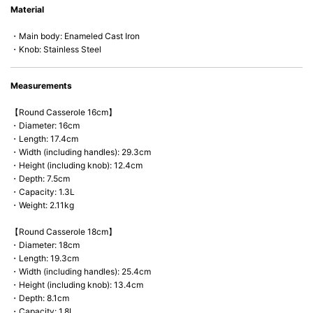
Material
microwave).
・Main body: Enameled Cast Iron
・Knob: Stainless Steel
Measurements
【Round Casserole 16cm】
・Diameter: 16cm
・Length: 17.4cm
・Width (including handles): 29.3cm
・Height (including knob): 12.4cm
・Depth: 7.5cm
・Capacity: 1.3L
・Weight: 2.11kg
【Round Casserole 18cm】
・Diameter: 18cm
・Length: 19.3cm
・Width (including handles): 25.4cm
・Height (including knob): 13.4cm
・Depth: 8.1cm
・Capacity: 1.8L