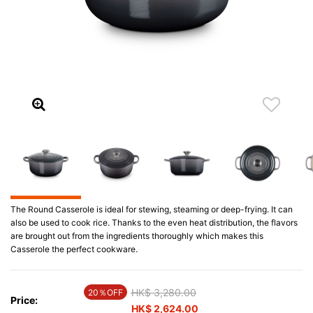
The Round Casserole is ideal for stewing, steaming or deep-frying. It can
also be used to cook rice. Thanks to the even heat distribution, the flavors
are brought out from the ingredients thoroughly which makes this
Casserole the perfect cookware.
Price reduced from
HK$ 3,280.00
to
20％OFF
Price:
HK$ 2,624.00