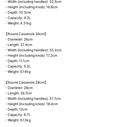
・Width (including handles): 32.5cm
・Height (including knob): 16.6cm
・Depth: 10.3cm
・Capacity: 4.2L
・Weight: 4.31kg
【Round Casserole 26cm】
・Diameter: 26cm
・Length: 27.4cm
・Width (including handles): 35.3cm
・Height (including knob): 17.2cm
・Depth: 11.1cm
・Capacity: 5.3L
・Weight: 5.14kg
【Round Casserole 28cm】
・Diameter: 28cm
・Length: 29.7cm
・Width (including handles): 37.7cm
・Height (including knob): 18.4cm
・Depth: 12cm
・Capacity: 6.7L
・Weight: 6.13kg