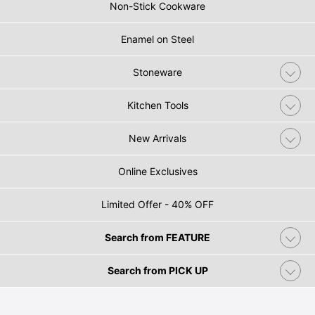
Non-Stick Cookware
Enamel on Steel
Stoneware
Kitchen Tools
New Arrivals
Online Exclusives
Limited Offer - 40% OFF
Search from FEATURE
Search from PICK UP