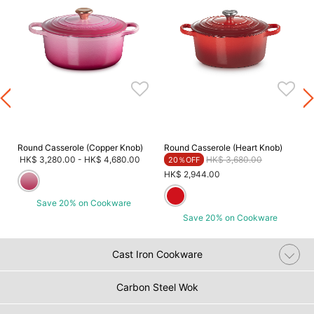
Round Casserole (Copper Knob)
Round Casserole (Heart Knob)
Price reduced from
to
HK$ 3,280.00
-
HK$ 4,680.00
HK$ 3,680.00
20％OFF
HK$ 2,944.00
Save 20% on Cookware
Save 20% on Cookware
Cast Iron Cookware
Carbon Steel Wok