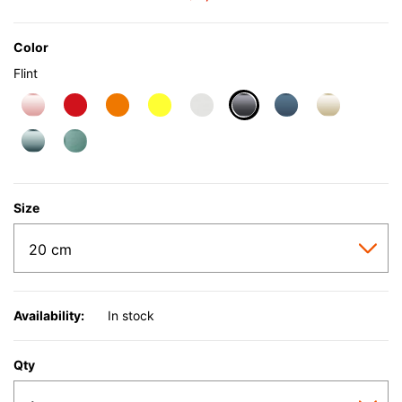
Color
Flint
selected
Size
Availability:
In stock
Qty