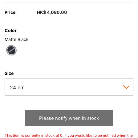
Price:
HK$ 4,080.00
Color
Matte Black
selected
Size
Please notify when in stock
This item is currently in stock at 0. If you would like to be notified when the