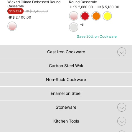
Wicked Glinda Embossed Round
Round Casserole
Casserole
HK$ 2,680.00
-
HK$ 5,180.00
Price reduced from
to
HK$ 3,488.00
31％OFF
HK$ 2,400.00
+5
Save 20% on Cookware
Cast Iron Cookware
Carbon Steel Wok
Non-Stick Cookware
Enamel on Steel
Stoneware
Kitchen Tools