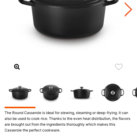
The Round Casserole is ideal for stewing, steaming or deep-frying. It can
also be used to cook rice. Thanks to the even heat distribution, the flavors
are brought out from the ingredients thoroughly which makes this
Casserole the perfect cookware.