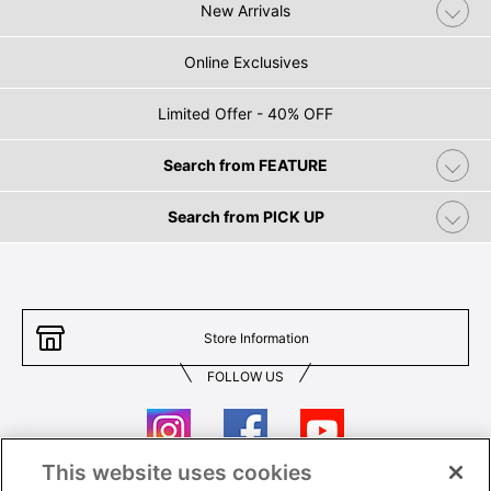
New Arrivals
Online Exclusives
Limited Offer - 40% OFF
Search from FEATURE
Search from PICK UP
Store Information
FOLLOW US
This website uses cookies