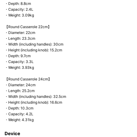
・Depth: 8.8cm
・Capacity: 2.4L
・Weight: 3.09kg
【Round Casserole 22cm】
・Diameter: 22cm
・Length: 23.3cm
・Width (including handles): 30cm
・Height (including knob): 15.2cm
・Depth: 9.7cm
・Capacity: 3.3L
・Weight: 3.93kg
【Round Casserole 24cm】
・Diameter: 24cm
・Length: 25.2cm
・Width (including handles): 32.5cm
・Height (including knob): 16.6cm
・Depth: 10.3cm
・Capacity: 4.2L
・Weight: 4.31kg
Device