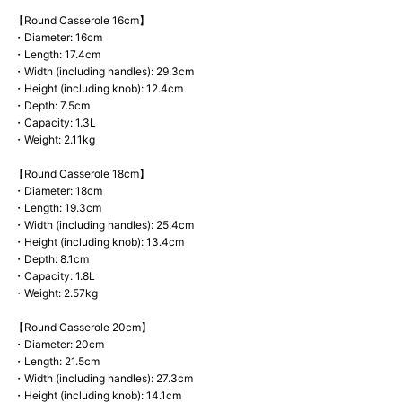
【Round Casserole 16cm】
・Diameter: 16cm
・Length: 17.4cm
・Width (including handles): 29.3cm
・Height (including knob): 12.4cm
・Depth: 7.5cm
・Capacity: 1.3L
・Weight: 2.11kg
【Round Casserole 18cm】
・Diameter: 18cm
・Length: 19.3cm
・Width (including handles): 25.4cm
・Height (including knob): 13.4cm
・Depth: 8.1cm
・Capacity: 1.8L
・Weight: 2.57kg
【Round Casserole 20cm】
・Diameter: 20cm
・Length: 21.5cm
・Width (including handles): 27.3cm
・Height (including knob): 14.1cm