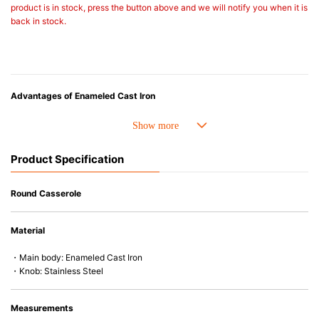
product is in stock, press the button above and we will notify you when it is
back in stock.
Advantages of Enameled Cast Iron
• Even heat distribution of enameled cast iron avoids hot spots.
• The beautiful design and colors can be used as tableware as well.
• Good Heat Retention
Product Specification
• Heavy Lid can help to prevent the escape of steam and bring the flavor
and nutrients out.
• Energy Saving
Round Casserole
• Acid-resistant and does not pick up odours even after a long time.
• Perfect on most of the heat sources e.g. gas, induction or oven (except
Material
microwave).
・Main body: Enameled Cast Iron
・Knob: Stainless Steel
Measurements