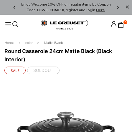
her's Day
Enjoy Welcome 10% OFF on regular items by Coupon
FREE SHI
Code:
LCWELCOME10
, register and login
Here
.
0
Home
color
Matte Black
Round Casserole 24cm Matte Black (Black
Interior)
SOLDOUT
SALE