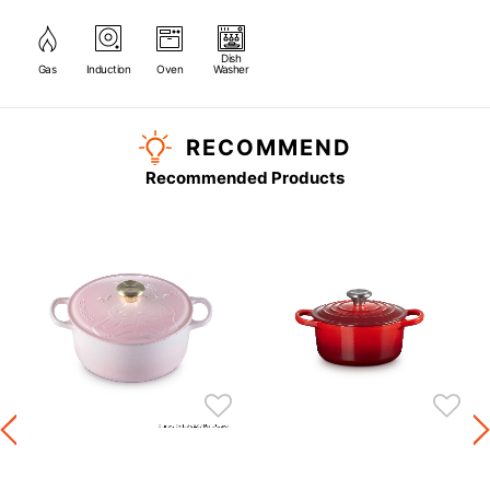
Dish
Gas
Induction
Oven
Washer
RECOMMEND
Recommended Products