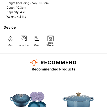
・Height (including knob): 16.6cm
・Depth: 10.3cm
・Capacity: 4.2L
・Weight: 4.31kg
Device
Dish
Gas
Induction
Oven
Washer
RECOMMEND
Recommended Products