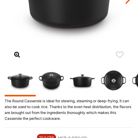
The Round Casserole is ideal for stewing, steaming or deep-frying. It can
also be used to cook rice. Thanks to the even heat distribution, the flavors
are brought out from the ingredients thoroughly which makes this
Casserole the perfect cookware.
Price reduced from
HK$ 4,680.00
to
20％OFF