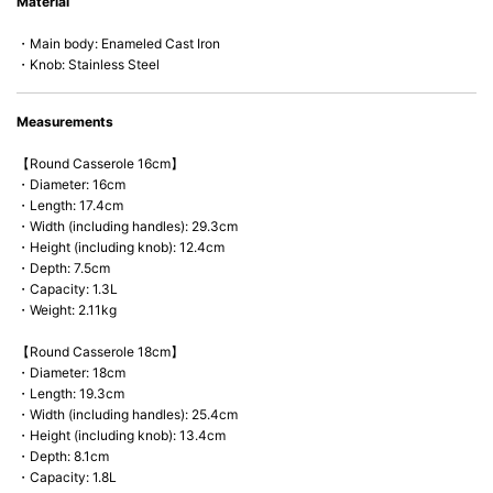
Material
microwave).
・Main body: Enameled Cast Iron
・Knob: Stainless Steel
Measurements
【Round Casserole 16cm】
・Diameter: 16cm
・Length: 17.4cm
・Width (including handles): 29.3cm
・Height (including knob): 12.4cm
・Depth: 7.5cm
・Capacity: 1.3L
・Weight: 2.11kg
【Round Casserole 18cm】
・Diameter: 18cm
・Length: 19.3cm
・Width (including handles): 25.4cm
・Height (including knob): 13.4cm
・Depth: 8.1cm
・Capacity: 1.8L