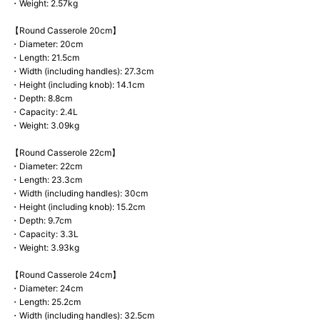
・Weight: 2.57kg
【Round Casserole 20cm】
・Diameter: 20cm
・Length: 21.5cm
・Width (including handles): 27.3cm
・Height (including knob): 14.1cm
・Depth: 8.8cm
・Capacity: 2.4L
・Weight: 3.09kg
【Round Casserole 22cm】
・Diameter: 22cm
・Length: 23.3cm
・Width (including handles): 30cm
・Height (including knob): 15.2cm
・Depth: 9.7cm
・Capacity: 3.3L
・Weight: 3.93kg
【Round Casserole 24cm】
・Diameter: 24cm
・Length: 25.2cm
・Width (including handles): 32.5cm