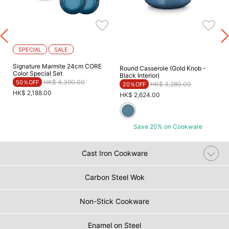
SPECIAL
SALE
Signature Marmite 24cm CORE
Round Casserole (Gold Knob -
Color Special Set
Black Interior)
Price reduced from
to
HK$ 4,390.00
50％OFF
Price reduced from
to
HK$ 3,280.00
20％OFF
HK$ 2,188.00
HK$ 2,624.00
Save 20% on Cookware
Cast Iron Cookware
Carbon Steel Wok
Non-Stick Cookware
Enamel on Steel