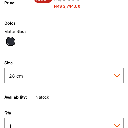
Price:
HK$ 3,744.00
Color
Matte Black
selected
Size
Availability:
In stock
Qty