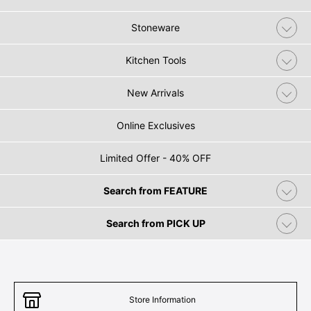
Stoneware
Kitchen Tools
New Arrivals
Online Exclusives
Limited Offer - 40% OFF
Search from FEATURE
Search from PICK UP
Store Information