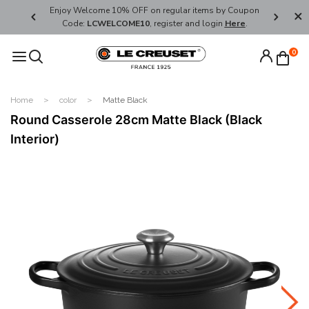
her's Day
Enjoy Welcome 10% OFF on regular items by Coupon
FREE SHI
Code:
LCWELCOME10
, register and login
Here
.
0
Home
color
Matte Black
Round Casserole 28cm Matte Black (Black
Interior)