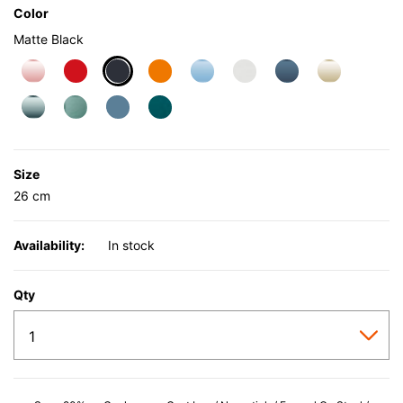
Color
Matte Black
selected
Size
26 cm
Availability:
In stock
Qty