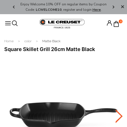
her's Day
Enjoy Welcome 10% OFF on regular items by Coupon
FREE SHI
Code:
LCWELCOME10
, register and login
Here
.
0
Home
color
Matte Black
Square Skillet Grill 26cm Matte Black