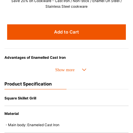
Save 20% on Cookware - Cast Iron / Non-stick / Enamel On Steel /
Stainless Steel cookware
Add to Cart
Advantages of Enamelled Cast Iron
• Even heat distribution of enamelled cast iron avoids hot spots.
• The beautiful design and colors can be used as tableware as well.
• Good Heat Retention
Product Specification
• Heavy Lid can help to prevent the escape of steam and bring the flavor
and nutrients out.
• Energy Saving
Square Skillet Grill
• Acid-resistant and does not pick up odours even after a long time.
• Perfect on most of the heat sources e.g. gas, induction or oven (except
Material
microwave).
・Main body: Enameled Cast Iron