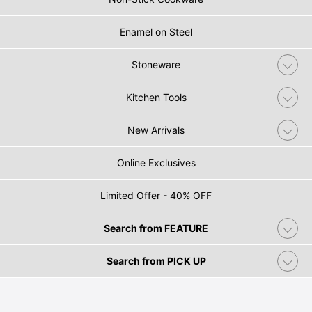
Enamel on Steel
Stoneware
Kitchen Tools
New Arrivals
Online Exclusives
Limited Offer - 40% OFF
Search from FEATURE
Search from PICK UP