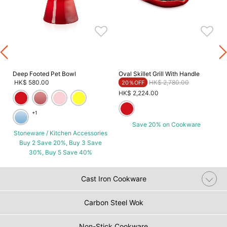
Deep Footed Pet Bowl
Oval Skillet Grill With Handle
Price reduced from
to
HK$ 580.00
HK$ 2,780.00
20％OFF
HK$ 2,224.00
+1
Save 20% on Cookware
Stoneware / Kitchen Accessories
Buy 2 Save 20%, Buy 3 Save
30%, Buy 5 Save 40%
Cast Iron Cookware
Carbon Steel Wok
Non-Stick Cookware