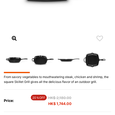
From savory vegetables to mouthwatering steak, chicken and shrimp, the
square Skillet Grill gives all the delicious flavor of an outdoor grill.
Price reduced from
HK$ 2,180.00
to
20％OFF
Price:
HK$ 1,744.00