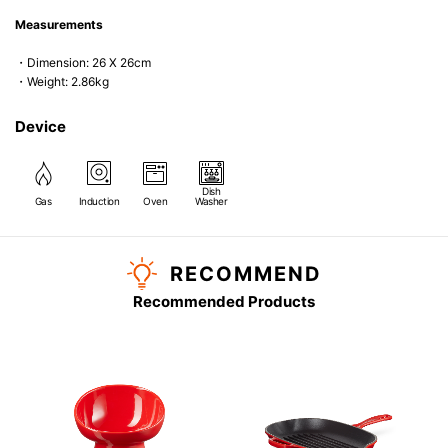
Measurements
・Dimension: 26 X 26cm
・Weight: 2.86kg
Device
Dish
Gas
Induction
Oven
Washer
RECOMMEND
Recommended Products
G