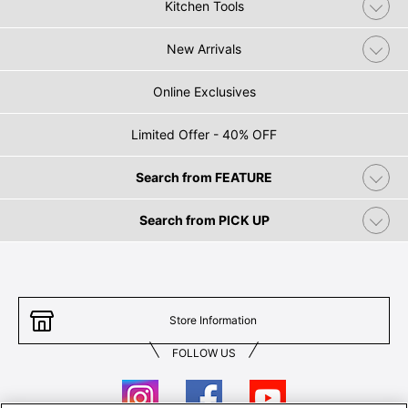
Kitchen Tools
New Arrivals
Online Exclusives
Limited Offer - 40% OFF
Search from FEATURE
Search from PICK UP
Store Information
FOLLOW US