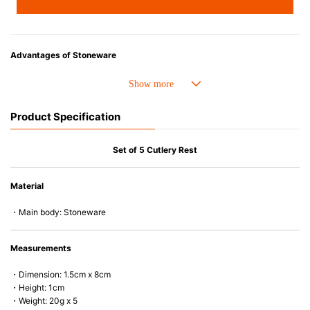
Advantages of Stoneware
• Perfect heat resistance. Microwave-safe and suitable for use in the oven
up to 260°C.
• Cold resistant (up to -20°C). Refrigirator and freezer-safe.
Product Specification
• Nearly-non-stick glazed interior is food safe, stains come off easily
which makes cleaning a lot easier.
• Dishwasher-safe
Set of 5 Cutlery Rest
• Not easy to absorb odours or flavours even if it is used frequently.
• Dense stoneware blocks moisture absorption to prevent cracking.
Material
*Cannot be used directly on heat sources.
・Main body: Stoneware
Measurements
・Dimension: 1.5cm x 8cm
・Height: 1cm
・Weight: 20g x 5