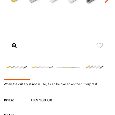
When the cutlery is not in use, it can be placed on the cutlery rest
Price:
HK$ 380.00