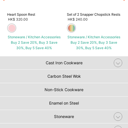
Heart Spoon Rest
Set of 2 Snapper Chopstick Rests
HK$ 320.00
HK$ 240.00
Stoneware / Kitchen Accessories
Stoneware / Kitchen Accessories
Buy 2 Save 20%, Buy 3 Save
Buy 2 Save 20%, Buy 3 Save
30%, Buy 5 Save 40%
30%, Buy 5 Save 40%
Cast Iron Cookware
Carbon Steel Wok
Non-Stick Cookware
Enamel on Steel
Stoneware