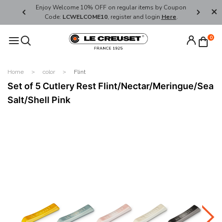
her's Day
Enjoy Welcome 10% OFF on regular items by Coupon
FREE SHI
Code:
LCWELCOME10
, register and login
Here
.
0
Home
color
Flint
Set of 5 Cutlery Rest Flint/Nectar/Meringue/Sea
Salt/Shell Pink