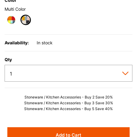
Color
Multi Color
selected
Availability:
In stock
Qty
Stoneware / Kitchen Accessories - Buy 2 Save 20%
Stoneware / Kitchen Accessories - Buy 3 Save 30%
Stoneware / Kitchen Accessories - Buy 5 Save 40%
Add to Cart