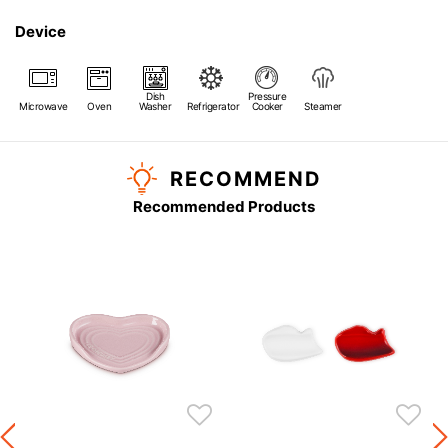
Device
Dish
Pressure
Microwave
Oven
Washer
Refrigerator
Cooker
Steamer
RECOMMEND
Recommended Products
s